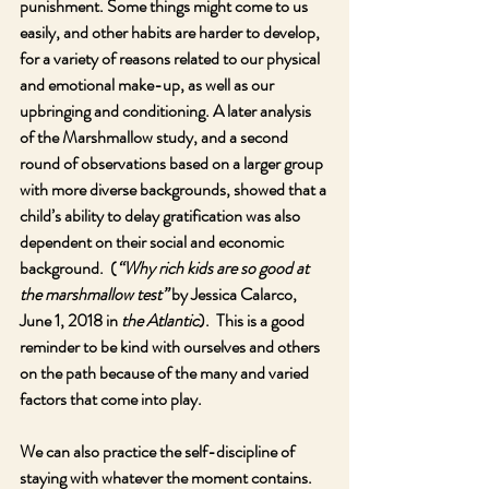
punishment. Some things might come to us 
easily, and other habits are harder to develop, 
for a variety of reasons related to our physical 
and emotional make-up, as well as our 
upbringing and conditioning. A later analysis 
of the Marshmallow study, and a second 
round of observations based on a larger group 
with more diverse backgrounds, showed that a 
child’s ability to delay gratification was also 
dependent on their social and economic 
background.  (
“Why rich kids are so good at 
the marshmallow test” 
by Jessica Calarco, 
June 1, 2018 in 
the Atlantic
).  This is a good 
reminder to be kind with ourselves and others 
on the path because of the many and varied 
factors that come into play.
We can also practice the self-discipline of 
staying with whatever the moment contains.  