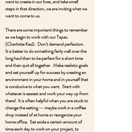
want to create in our lives, and take small 
steps in that direction, we are inviting what we 
want to come to us.
There are some important things to remember 
as we begin to work with our Tapas.  
(Charlotte Kasl).  Don’t demand perfection.  
It is better to do something fairly well over the 
long haul than to be perfect for a short time 
and then quit all together.  Make realistic goals 
and set yourself up for success by creating an 
environment in your home and in yourself that 
is conducive to what you want.  Start with 
whatever is easiest and work your way up from 
there!  It is often helpful when you are stuck to 
change the setting -- maybe work in a coffee 
shop instead of at home or reorganize your 
home office.  Set aside a certain amount of 
time each day to work on your project, to 