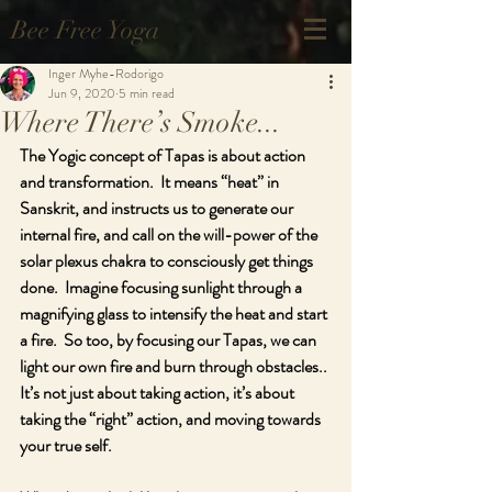
Bee Free Yoga
Inger Myhe-Rodorigo
Jun 9, 2020
5 min read
Where There’s Smoke...
The Yogic concept of Tapas is about action 
and transformation.  It means “heat” in 
Sanskrit, and instructs us to generate our 
internal fire, and call on the will-power of the 
solar plexus chakra to consciously get things 
done.  Imagine focusing sunlight through a 
magnifying glass to intensify the heat and start 
a fire.  So too, by focusing our Tapas, we can 
light our own fire and burn through obstacles.. 
It’s not just about taking action, it’s about 
taking the “right” action, and moving towards 
your true self.  