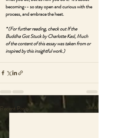
becoming-- so stay open and curious with the 
process, and embrace the heat.
* (For further reading, check out If the 
Buddha Got Stuck by Charlotte Kasl, Much 
of the content of this essay was taken from or 
inspired by this insightful work.)
Recent Posts
See All