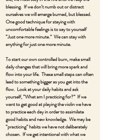
blessing.  If we don’t numb out or distract 
ourselves we will emerge burned, but blessed.  
One good technique for staying with 
uncomfortable feelings is to say to yourself 
“Just one more minute.”  We can stay with 
anything for just one more minute.
To start our own controlled burn, make small 
daily changes that will bring more spark and 
flow into your life.  These small steps can often 
lead to something bigger as you get into the 
flow.  Look at your daily habits and ask 
yourself, “What am I practicing for?”  If we 
want to get good at playing the violin we have 
to practice each day in order to assimilate 
good habits and new knowledge.  We may be 
“practicing” habits we have not deliberately 
chosen.  If we get intentional with what we 