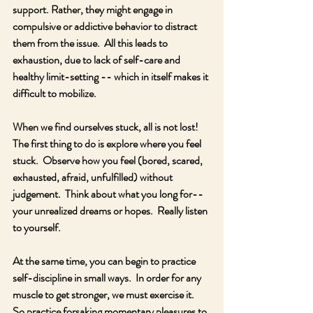
support. Rather, they might engage in 
compulsive or addictive behavior to distract 
them from the issue.  All this leads to 
exhaustion, due to lack of self-care and 
healthy limit-setting -- which in itself makes it 
difficult to mobilize.
When we find ourselves stuck, all is not lost!  
The first thing to do is explore where you feel 
stuck.  Observe how you feel (bored, scared, 
exhausted, afraid, unfulfilled) without 
judgement.  Think about what you long for-- 
your unrealized dreams or hopes.  Really listen 
to yourself.  
At the same time, you can begin to practice 
self-discipline in small ways.  In order for any 
muscle to get stronger, we must exercise it.  
So practice forsaking momentary pleasures to 