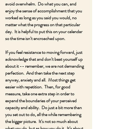
avoid overwhelm.  Do what you can, and 
enjoy the sense of accomplishment that you 
worked as long as you said you would, no 
matter what the progress on that particular 
day.  It is helpful to put this on your calendar 
so the time isn’t encroached upon.
If you feel resistance to moving forward, just 
acknowledge that and don’t beat yourself up 
about it -- remember, we are not demanding 
perfection.  And then take the next step 
anyway, anxiety and all.  Most things get 
easier with repetition.  Then, for good 
measure, take one extra step in order to 
expand the boundaries of your perceived 
capacity and ability.  Do just a bit more than 
you set out to do, all the while remembering 
the bigger picture.  It’s not so much about 
what you do, but as how you do it.  It’s about 