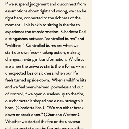
If we suspend judgement and disconnect from 
assumptions about right and wrong, we can be 
right here, connected to the richness of the 
moment.  This is akin to sitting in the fire to 
experience the transformation.  Charlotte Kasl 
distinguishes between “controlled burns” and 
“wildfires.”  Controlled burns are when we 
start our own fires-- taking action, making 
changes, inviting in transformation.  Wildfires 
are when the universe starts them for us -- an 
unexpected loss or sickness, when our life 
feels turned upside down.  When a wildfire hits 
and we feel overwhelmed, powerless and out 
of control, if we open ourselves up to the fire, 
our character is shaped and a new strength is 
born. (Charlotte Kasl).  “We can either break 
down or break open.” (Charlene Western).   
Whether we started the fire or the universe 
did, we must stay in the fire until we reap the 