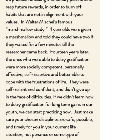
reap future rewards, in order to burn off 
habits that are not in alignment with your 
values.  In Walter Mischel’s famous 
“marshmallow study,”  4 year olds were given 
a marshmallow and told they could have two if 
they waited for a few minutes till the 
researcher came back.  Fourteen years later, 
the ones who were able to delay gratification 
were more socially competent, personally 
effective, self-assertive and better able to 
cope with the frustrations of life.  They were 
self-reliant and confident, and didn’t give up 
in the face of difficulties. If we didn’t learn how 
to delay gratification for long term gains in our 
youth, we can start practicing now.  Just make 
sure your chosen disciplines are safe, possible, 
and timely for you in your current life 
situation, not penance or some type of 