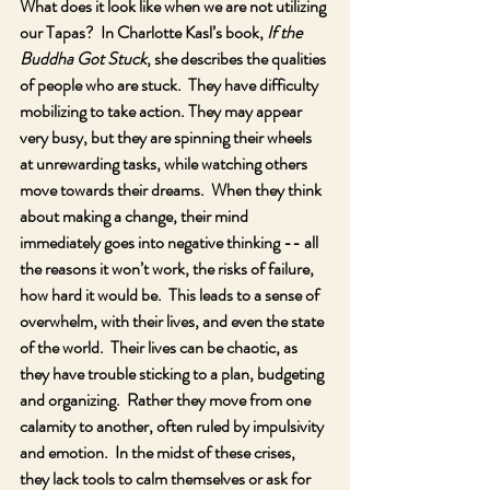
What does it look like when we are not utilizing 
our Tapas?  In Charlotte Kasl’s book, 
If the 
Buddha Got Stuck
, she describes the qualities 
of people who are stuck.  They have difficulty 
mobilizing to take action. They may appear 
very busy, but they are spinning their wheels 
at unrewarding tasks, while watching others 
move towards their dreams.  When they think 
about making a change, their mind 
immediately goes into negative thinking -- all 
the reasons it won’t work, the risks of failure, 
how hard it would be.  This leads to a sense of 
overwhelm, with their lives, and even the state 
of the world.  Their lives can be chaotic, as 
they have trouble sticking to a plan, budgeting 
and organizing.  Rather they move from one 
calamity to another, often ruled by impulsivity 
and emotion.  In the midst of these crises, 
they lack tools to calm themselves or ask for 