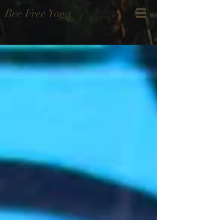
Bee Free Yoga