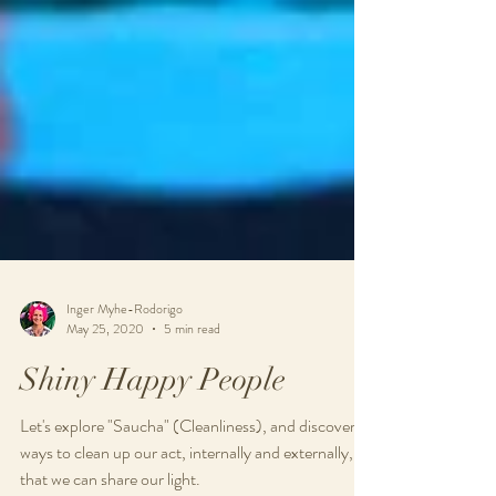
Inger Myhe-Rodorigo
May 25, 2020
5 min read
Shiny Happy People
Let's explore "Saucha" (Cleanliness), and discover
ways to clean up our act, internally and externally, so