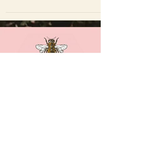
that we can share our light.