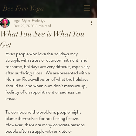
Bee Free Yoga
Inger Myhe-Rodorigo
Dec 22, 2020
8 min read
What You See is What You
Get
Even people who love the holidays may 
struggle with stress or overcommitment, and 
for some, holidays are very difficult, especially 
after suffering a loss.  We are presented with a 
Norman Rockwell vision of what the holidays 
should be, and when ours don’t measure up, 
feelings of disappointment or sadness can 
ensue.
To compound the problem, people might 
blame themselves for not feeling festive.  
However, there are many concrete reasons 
people often struggle with anxiety or 