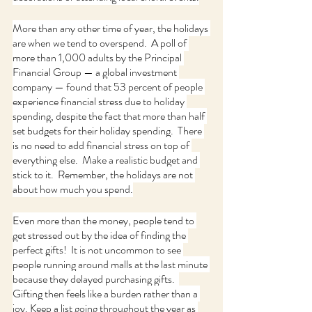
More than any other time of year, the holidays 
are when we tend to overspend.  A poll of 
more than 1,000 adults by the Principal 
Financial Group — a global investment 
company — found that 53 percent of people 
experience financial stress due to holiday 
spending, despite the fact that more than half 
set budgets for their holiday spending.  There 
is no need to add financial stress on top of 
everything else.  Make a realistic budget and 
stick to it.  Remember, the holidays are not 
about how much you spend.
Even more than the money, people tend to 
get stressed out by the idea of finding the 
perfect gifts!  It is not uncommon to see 
people running around malls at the last minute 
because they delayed purchasing gifts.  
Gifting then feels like a burden rather than a 
joy. Keep a list going throughout the year as 