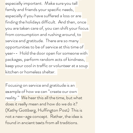
especially important.  Make sure you tell 
family and friends your specific needs, 
especially if you have suffered a loss or are 
finding the holidays difficult.  And then, once 
you are taken care of, you can shift your focus 
from consumption and rushing around, to 
service and gratitude.  There are so many 
opportunities to be of service at this time of 
year--  Hold the door open for someone with 
packages, perform random acts of kindness, 
keep your cool in traffic or volunteer at a soup 
kitchen or homeless shelter.  
Focusing on service and gratitude is an 
example of how we can “create our own 
reality.”  
We hear this all the time, but what 
does it really mean and how do we do it? 
(Kathy Gottberg, Huffington Post)  This is 
not a new-age concept.  Rather, the idea is 
found in ancient texts from all traditions.  