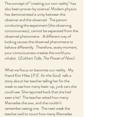
The concept of “creating our own reality” has 
also been proven by science! Modern physics 
has demonstrated a unity between the 
observer and the observed.  The person 
conducting the experiment (the observing 
consciousness), cannot be separated from the 
observed phenomena.   A different way of 
looking causes the observed phenomena to 
behave differently.  Therefore, every moment, 
your consciousness creates the world you 
inhabit.  (
Eckhart Tolle, The Power of Now)
.
What we focus on becomes our reality.  My 
friend Kim Hiles (
P.E. for the Soul
)  tells a 
story about her teacher telling her for the 
week to see how many beat-up, junk cars she 
could see. She reported back that she had 
seen a lot!  The teacher asked how many 
Mercedes she saw, and she couldn’t 
remember seeing one.  The next week the 
teacher said to count how many Mercedes 