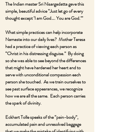
The Indian master Sri Nisargadatta gave this 
simple, beautiful advice “Just let go of every 
thought except ‘I am God…. You are God.’”
What simple practices can help incorporate 
Namaste into our daily lives?  Mother Teresa 
had a practice of viewing each person as 
“Christ in his distressing disguise.”  By doing 
so she was able to see beyond the differences 
that might have hardened her heart and to 
serve with unconditional compassion each 
person she touched.  As we train ourselves to 
see past surface appearances, we recognize 
how we are all the same.  Each person carries 
the spark of divinity.
Eckhart Tolle speaks of the “pain-body”, 
accumulated pain and unresolved baggage 
that we make the mistake of identifying with, 