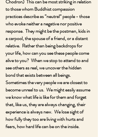
Chodron)  This can be most striking in relation 
to those whom Buddhist compassion 
practices describe as “neutral” people - those 
who evoke neither a negative nor positive 
response.  They might be the postman, kids in 
a carpool, the spouse of a friend, or a distant 
relative.  Rather than being backdrops for 
your life, how can you see these people come 
alive to you?  When we stop to attend to and 
see others as real, we uncover the hidden 
bond that exists between all beings.  
Sometimes the very people we are closest to 
become unreal to us.  We might easily assume 
we know what life is like for them and forget 
that, like us, they are always changing, their 
experience is always new.  We lose sight of 
how fully they too are living with hurts and 
fears, how hard life can be on the inside.