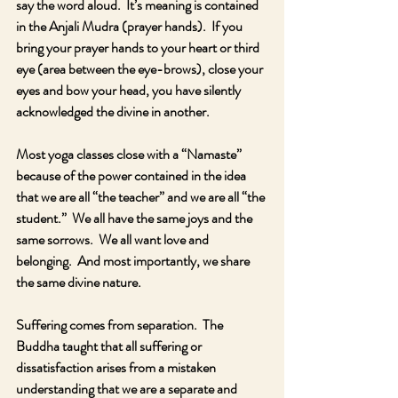
say the word aloud.  It’s meaning is contained 
in the Anjali Mudra (prayer hands).  If you 
bring your prayer hands to your heart or third 
eye (area between the eye-brows), close your 
eyes and bow your head, you have silently 
acknowledged the divine in another.  
Most yoga classes close with a “Namaste” 
because of the power contained in the idea 
that we are all “the teacher” and we are all “the 
student.”  We all have the same joys and the 
same sorrows.  We all want love and 
belonging.  And most importantly, we share 
the same divine nature.  
Suffering comes from separation.  The 
Buddha taught that all suffering or 
dissatisfaction arises from a mistaken 
understanding that we are a separate and 