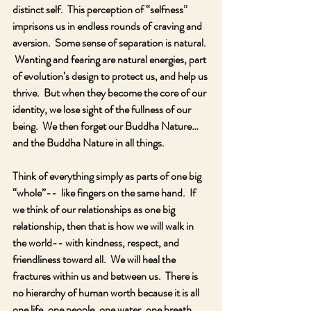
distinct self.  This perception of “selfness” 
imprisons us in endless rounds of craving and 
aversion.  Some sense of separation is natural. 
 Wanting and fearing are natural energies, part 
of evolution’s design to protect us, and help us 
thrive.  But when they become the core of our 
identity, we lose sight of the fullness of our 
being.  We then forget our Buddha Nature… 
and the Buddha Nature in all things.
Think of everything simply as parts of one big 
“whole”--  like fingers on the same hand.  If 
we think of our relationships as one big 
relationship, then that is how we will walk in 
the world-- with kindness, respect, and 
friendliness toward all.  We will heal the 
fractures within us and between us.  There is 
no hierarchy of human worth because it is all 
one life, one people, one water, one breath, 