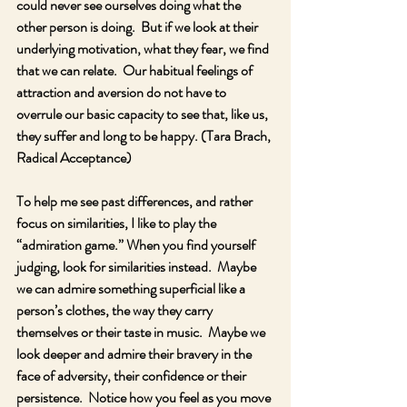
could never see ourselves doing what the 
other person is doing.  But if we look at their 
underlying motivation, what they fear, we find 
that we can relate.  Our habitual feelings of 
attraction and aversion do not have to 
overrule our basic capacity to see that, like us, 
they suffer and long to be happy. (Tara Brach, 
Radical Acceptance)  
To help me see past differences, and rather 
focus on similarities, I like to play the 
“admiration game.” When you find yourself 
judging, look for similarities instead.  Maybe 
we can admire something superficial like a 
person’s clothes, the way they carry 
themselves or their taste in music.  Maybe we 
look deeper and admire their bravery in the 
face of adversity, their confidence or their 
persistence.  Notice how you feel as you move 