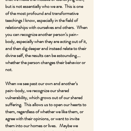
but is not essentially who we are.  This is one 
of the most profound and transformative 
teachings I know, especially in the field of 
relationships with ourselves and others.  When 
you can recognize another person’s pain-
body, especially when they are acting out of it, 
and then dig deeper and instead relate to their 
divine self, the results can be astounding…. 
whether the person changes their behavior or 
not.
When we see past our own and another’s 
pain-body, we recognize our shared 
vulnerability, which grows out of our shared 
suffering.  This allows us to open our hearts to 
them, regardless of whether we like them, or 
agree with their opinions, or want to invite 
them into our homes or lives.   Maybe we 