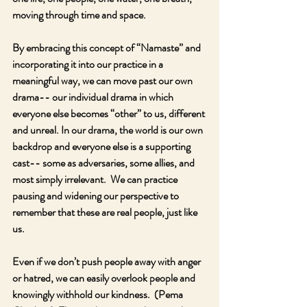
moving through time and space.
By embracing this concept of “Namaste” and 
incorporating it into our practice in a 
meaningful way, we can move past our own 
drama-- our individual drama in which 
everyone else becomes “other” to us, different 
and unreal. In our drama, the world is our own 
backdrop and everyone else is a supporting 
cast-- some as adversaries, some allies, and 
most simply irrelevant.  We can practice 
pausing and widening our perspective to 
remember that these are real people, just like 
us.
Even if we don’t push people away with anger 
or hatred, we can easily overlook people and 
knowingly withhold our kindness.  (Pema 