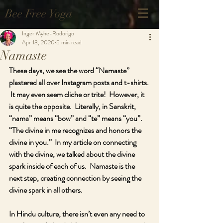
Bee Free Yoga
Inger Myhe-Rodorigo
Apr 13, 2020
5 min read
Namaste
These days, we see the word “Namaste” 
plastered all over Instagram posts and t-shirts. 
 It may even seem cliche or trite!  However, it 
is quite the opposite.  Literally, in Sanskrit, 
“nama” means “bow” and “te” means “you”.  
“The divine in me recognizes and honors the 
divine in you.”  In my article on connecting 
with the divine, we talked about the divine 
spark inside of each of us.  Namaste is the 
next step, creating connection by seeing the 
divine spark in all others.
In Hindu culture, there isn’t even any need to 