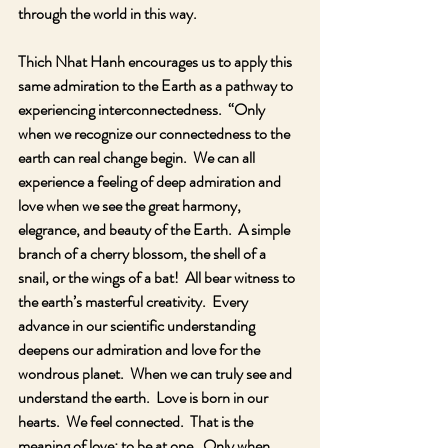
through the world in this way.
Thich Nhat Hanh encourages us to apply this 
same admiration to the Earth as a pathway to 
experiencing interconnectedness.  “Only 
when we recognize our connectedness to the 
earth can real change begin.  We can all 
experience a feeling of deep admiration and 
love when we see the great harmony, 
elegrance, and beauty of the Earth.  A simple 
branch of a cherry blossom, the shell of a 
snail, or the wings of a bat!  All bear witness to 
the earth’s masterful creativity.  Every 
advance in our scientific understanding 
deepens our admiration and love for the 
wondrous planet.  When we can truly see and 
understand the earth.  Love is born in our 
hearts.  We feel connected.  That is the 
meaning of love: to be at one.  Only when 