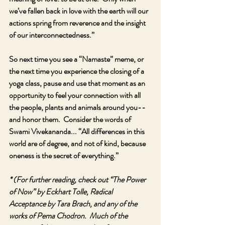
we’ve fallen back in love with the earth will our 
actions spring from reverence and the insight 
of our interconnectedness.”
So next time you see a “Namaste” meme, or 
the next time you experience the closing of a 
yoga class, pause and use that moment as an 
opportunity to feel your connection with all 
the people, plants and animals around you-- 
and honor them.  Consider the words of 
Swami Vivekananda... “All differences in this 
world are of degree, and not of kind, because 
oneness is the secret of everything.”
* (For further reading, check out “The Power 
of Now” by Eckhart Tolle, Radical 
Acceptance by Tara Brach, and any of the 
works of Pema Chodron.  Much of the 