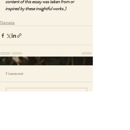
content of this essay was taken from or 
inspired by these insightful works.)
Namaste
Comments
Write a comment...