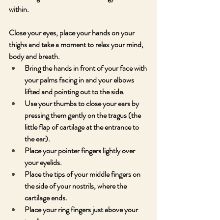
within. 
Close your eyes, place your hands on your 
thighs and take a moment to relax your mind, 
body and breath.
Bring the hands in front of your face with 
your palms facing in and your elbows 
lifted and pointing out to the side.
Use your thumbs to close your ears by 
pressing them gently on the tragus (the 
little flap of cartilage at the entrance to 
the ear).
Place your pointer fingers lightly over 
your eyelids.
Place the tips of your middle fingers on 
the side of your nostrils, where the 
cartilage ends.
Place your ring fingers just above your 