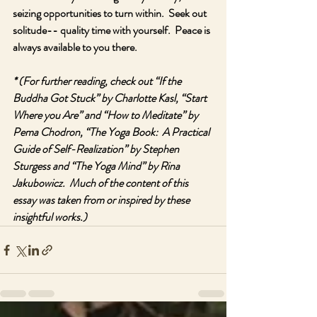
seizing opportunities to turn within.  Seek out 
solitude-- quality time with yourself.  Peace is 
always available to you there.  
* (For further reading, check out “If the 
Buddha Got Stuck” by Charlotte Kasl, “Start 
Where you Are” and “How to Meditate” by 
Pema Chodron, “The Yoga Book:  A Practical 
Guide of Self-Realization” by Stephen 
Sturgess and “The Yoga Mind” by Rina 
Jakubowicz.  Much of the content of this 
essay was taken from or inspired by these 
insightful works.)