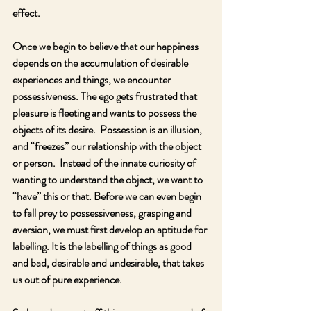
effect.
Once we begin to believe that our happiness 
depends on the accumulation of desirable 
experiences and things, we encounter 
possessiveness. The ego gets frustrated that 
pleasure is fleeting and wants to possess the 
objects of its desire.  Possession is an illusion, 
and “freezes” our relationship with the object 
or person.  Instead of the innate curiosity of 
wanting to understand the object, we want to 
“have” this or that. Before we can even begin 
to fall prey to possessiveness, grasping and 
aversion, we must first develop an aptitude for 
labelling. It is the labelling of things as good 
and bad, desirable and undesirable, that takes 
us out of pure experience.  