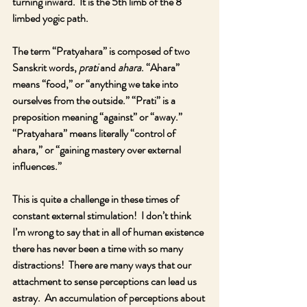
turning inward.  It is the 5th limb of the 8 
limbed yogic path.  
The term “Pratyahara” is composed of two 
Sanskrit words, 
prati
 and 
ahara
. “Ahara” 
means “food,” or “anything we take into 
ourselves from the outside.” “Prati” is a 
preposition meaning “against” or “away.” 
“Pratyahara” means literally “control of 
ahara,” or “gaining mastery over external 
influences.”
This is quite a challenge in these times of 
constant external stimulation!  I don’t think 
I’m wrong to say that in all of human existence 
there has never been a time with so many 
distractions!  There are many ways that our 
attachment to sense perceptions can lead us 
astray.  An accumulation of perceptions about 