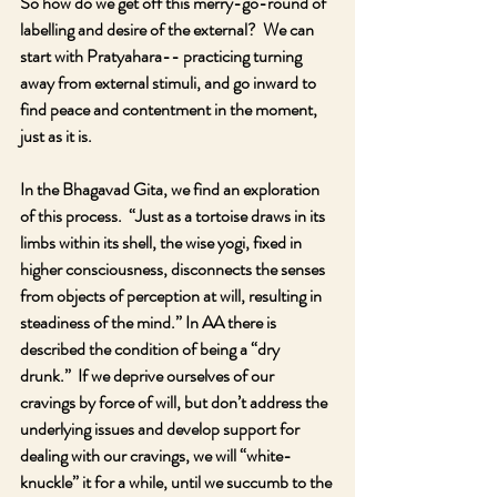
So how do we get off this merry-go-round of 
labelling and desire of the external?  We can 
start with Pratyahara-- practicing turning 
away from external stimuli, and go inward to 
find peace and contentment in the moment, 
just as it is.  
In the Bhagavad Gita, we find an exploration 
of this process.  “Just as a tortoise draws in its 
limbs within its shell, the wise yogi, fixed in 
higher consciousness, disconnects the senses 
from objects of perception at will, resulting in 
steadiness of the mind.” In AA there is 
described the condition of being a “dry 
drunk.”  If we deprive ourselves of our 
cravings by force of will, but don’t address the 
underlying issues and develop support for 
dealing with our cravings, we will “white-
knuckle” it for a while, until we succumb to the 