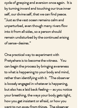
cycle of grasping and aversion once again.  It is 
by turning inward and touching our true inner 
self, our divine self, that we can find peace.  
“Just as the vast ocean remains calm and 
unperturbed, even though many rivers flow 
into it from all sides, so a person should 
remain undisturbed by the continued arising 
of sense-desires.”
One practical way to experiment with 
Pratyahara is to become the witness.   You 
can begin the process by bringing awareness 
to what is happening to your body and mind, 
rather than identifying with it.  “The observer 
is loosely engaged in whatever is happening, 
but also has a laid back feeling-- as you notice 
your breathing, the ways your body gets tight, 
how you get insistent or afraid, or how you 
want to run away from things.  The observer 