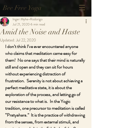
Bee Free Yoga
Inger Myhe-Rodorigo
Jul 21, 2020
6 min read
Amid the Noise and Haste
Updated:
Jul 22, 2020
I don’t think I’ve ever encountered anyone 
who claims that meditation came easy for 
them!  No one says that their mind is naturally 
still and open and they can sit for hours 
without experiencing distraction of 
frustration.  Serenity is not about achieving a 
perfect meditative state, it is about the 
exploration of the process, and letting go of 
our resistance to what is.  In the Yogic 
tradition, one precursor to meditation is called 
“Pratyahara.”  It is the practice of withdrawing 
from the senses, from external stimuli, and 