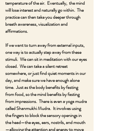
temperature of the air.  Eventually,  the mind 
will lose interest and naturally go within.  The 
practice can then take you deeper through 
breath awareness, visualization and 
affirmations.
If we want to turn away from external inputs, 
one way is to actually step away from these 
stimuli.  We can sit in meditation with our eyes 
closed.  We can take a silent retreat 
somewhere, or just find quiet moments in our 
day, and make sure we have enough alone 
time.  Just as the body benefits by fasting 
from food, so the mind benefits by fasting 
from impressions.  There is even a yoga mudra 
called Shanmukhi Mudra.  It involves using 
the fingers to block the sensory openings in 
the head—the eyes, ears, nostrils, and mouth
—allowing the attention and energy to move 