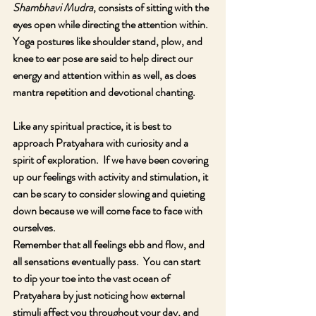
Shambhavi Mudra
, consists of sitting with the 
eyes open while directing the attention within.  
Yoga postures like shoulder stand, plow, and 
knee to ear pose are said to help direct our 
energy and attention within as well, as does 
mantra repetition and devotional chanting.
Like any spiritual practice, it is best to 
approach Pratyahara with curiosity and a 
spirit of exploration.  If we have been covering 
up our feelings with activity and stimulation, it 
can be scary to consider slowing and quieting 
down because we will come face to face with 
ourselves.  
Remember that all feelings ebb and flow, and 
all sensations eventually pass.  You can start 
to dip your toe into the vast ocean of 
Pratyahara by just noticing how external 
stimuli affect you throughout your day, and 