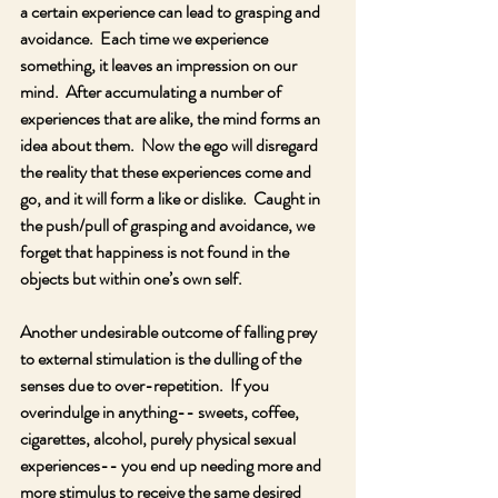
a certain experience can lead to grasping and 
avoidance.  Each time we experience 
something, it leaves an impression on our 
mind.  After accumulating a number of 
experiences that are alike, the mind forms an 
idea about them.  Now the ego will disregard 
the reality that these experiences come and 
go, and it will form a like or dislike.  Caught in 
the push/pull of grasping and avoidance, we 
forget that happiness is not found in the 
objects but within one’s own self. 
Another undesirable outcome of falling prey 
to external stimulation is the dulling of the 
senses due to over-repetition.  If you 
overindulge in anything-- sweets, coffee, 
cigarettes, alcohol, purely physical sexual 
experiences-- you end up needing more and 
more stimulus to receive the same desired 