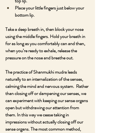
top lip.
Place your little fingers just below your 
bottom lip.
Take a deep breath in, then block your nose 
using the middle fingers. Hold your breath in 
for as long as you comfortably can and then, 
when you’re ready to exhale, release the 
pressure on the nose and breathe out.
The practice of Shanmukhi mudra leads 
naturally to an internalization of the senses, 
calming the mind and nervous system.  Rather 
than closing off or dampening our senses, we 
can experiment with keeping our sense organs 
open but withdrawing our attention from 
them. In this way we cease taking in 
impressions without actually closing off our 
sense organs. The most common method, 