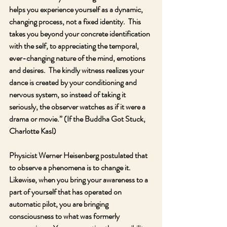
helps you experience yourself as a dynamic, 
changing process, not a fixed identity.  This 
takes you beyond your concrete identification 
with the self, to appreciating the temporal, 
ever-changing nature of the mind, emotions 
and desires.  The kindly witness realizes your 
dance is created by your conditioning and 
nervous system, so instead of taking it 
seriously, the observer watches as if it were a 
drama or movie.” (If the Buddha Got Stuck, 
Charlotte Kasl)
Physicist Werner Heisenberg postulated that 
to observe a phenomena is to change it.  
Likewise, when you bring your awareness to a 
part of yourself that has operated on 
automatic pilot, you are bringing 
consciousness to what was formerly 