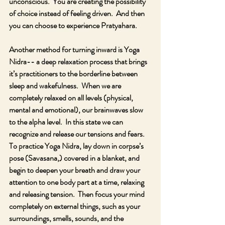
unconscious.  You are creating the possibility 
of choice instead of feeling driven.  And then 
you can choose to experience Pratyahara.
Another method for turning inward is Yoga 
Nidra-- a deep relaxation process that brings 
it’s practitioners to the borderline between 
sleep and wakefulness.  When we are 
completely relaxed on all levels (physical, 
mental and emotional), our brainwaves slow 
to the alpha level.  In this state we can 
recognize and release our tensions and fears.  
To practice Yoga Nidra, lay down in corpse’s 
pose (Savasana,) covered in a blanket, and 
begin to deepen your breath and draw your 
attention to one body part at a time, relaxing 
and releasing tension.  Then focus your mind 
completely on external things, such as your 
surroundings, smells, sounds, and the 