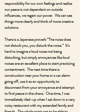
responsibility for our own feelings and realize 
our peace is not dependent on outside 
influences, we regain our power.  We can see 
things more clearly and think of more creative 
solutions.  
There is a Japanese proverb “The noise does 
not disturb you, you disturb the noise.”  It’s 
hard to imagine a loud noise not being 
disturbing, but simply annoyances like loud 
noises are an excellent place to start practicing 
contentment.  The next time there is 
construction near your home or a car alarm 
going off, use it as an opportunity to 
disconnect from your annoyance and attempt 
to find peace in the chaos.  One time, I was 
immediately riled-up when I sat down in a very 
noisy restaurant with my extended family and 
friends.  The whole point was to be able to 