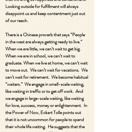
Looking outside for fulfillment will always 
disappoint us and keep contentment just out 
of our reach.
There is a Chinese proverb that says “People 
in the west are always getting ready to live.”  
When we are little, we can’t wait to get big.  
When we are in school, we can’t wait to 
graduate. When we live at home, we can’t wait 
to move out.  We can’t wait for vacations.  We 
can’t wait for retirement.  We become habitual 
“waiters.”  We engage in small-scale waiting, 
like waiting in traffic or to get off work.  And 
we engage in large-scale waiting, like waiting 
for love, success, money or enlightenment.  In 
the Power of Now, Eckart Tolle points out 
that it is not uncommon for people to spend 
their whole life waiting.  He suggests that the 