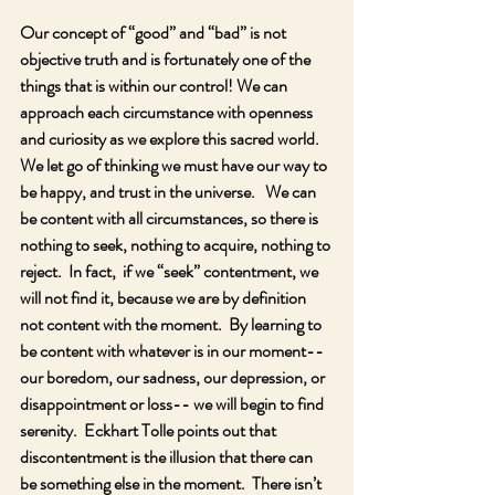
Our concept of “good” and “bad” is not 
objective truth and is fortunately one of the 
things that is within our control! We can 
approach each circumstance with openness 
and curiosity as we explore this sacred world.  
We let go of thinking we must have our way to 
be happy, and trust in the universe.   We can 
be content with all circumstances, so there is 
nothing to seek, nothing to acquire, nothing to 
reject.  In fact,  if we “seek” contentment, we 
will not find it, because we are by definition 
not content with the moment.  By learning to 
be content with whatever is in our moment-- 
our boredom, our sadness, our depression, or 
disappointment or loss-- we will begin to find 
serenity.  Eckhart Tolle points out that 
discontentment is the illusion that there can 
be something else in the moment.  There isn’t 