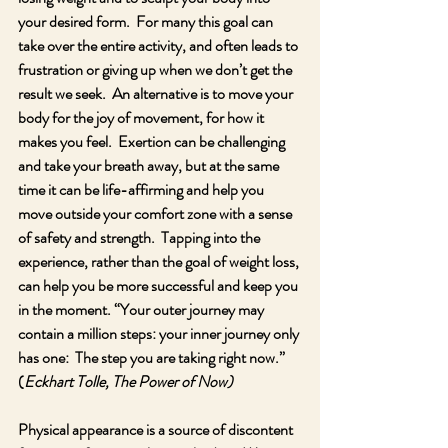
your desired form.  For many this goal can 
take over the entire activity, and often leads to 
frustration or giving up when we don’t get the 
result we seek.  An alternative is to move your 
body for the joy of movement, for how it 
makes you feel.  Exertion can be challenging 
and take your breath away, but at the same 
time it can be life-affirming and help you 
move outside your comfort zone with a sense 
of safety and strength.  Tapping into the 
experience, rather than the goal of weight loss, 
can help you be more successful and keep you 
in the moment. “Your outer journey may 
contain a million steps: your inner journey only 
has one:  The step you are taking right now.” 
(
Eckhart Tolle, The Power of Now)
Physical appearance is a source of discontent 