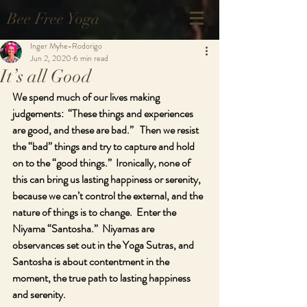
Bee Free Yoga
Inger Myhe-Rodorigo
Jun 2, 2020
6 min read
It’s all Good
We spend much of our lives making 
judgements:  “These things and experiences 
are good, and these are bad.”   Then we resist 
the “bad” things and try to capture and hold 
on to the “good things.”  Ironically, none of 
this can bring us lasting happiness or serenity, 
because we can’t control the external, and the 
nature of things is to change.  Enter the 
Niyama “Santosha.”  Niyamas are 
observances set out in the Yoga Sutras, and 
Santosha is about contentment in the 
moment, the true path to lasting happiness 
and serenity.   