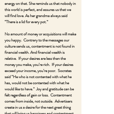
energy on that. She reminds us that nobody in 
this world is perfect, and assures us that we 
will find love. As her grandma always said 
“There is a lid for every pot.”
No amount of money or acquisitions will make 
you happy.  Contrary to the messages our 
culture sends us, contentment is not found in 
financial wealth. And financial wealth is 
relative.  If your desires are less than the 
money you make, you’re rich.  If your desires 
exceed your income, you’re poor.  Socrates 
said “He who is not contented with what he 
has, would not be contented with what he 
would like to have.”  Joy and gratitude can be 
felt regardless of gain or loss.  Contentment 
comes from inside, not outside.  Advertisers 
create in us a desire for the next great thing 
that will bring us happiness and contentment.  