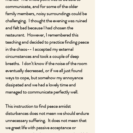
communicate, and for some of the older 
family members, noisy surroundings could be 
challenging.  I thought the evening was ruined 
and felt bad because I had chosen the 
restaurant.  However, I remembered this 
teaching and decided to practice finding peace 
in the chaos-- I accepted my external 
circumstances and took a couple of deep 
breaths.  I don’t know if the noise of the room 
eventually decreased, or if we all just found 
ways to cope, but somehow my annoyance 
dissipated and we had a lovely time and 
managed to communicate perfectly well.
This instruction to find peace amidst 
disturbances does not mean we should endure 
unnecessary suffering.  It does not mean that 
we greet life with passive acceptance or 