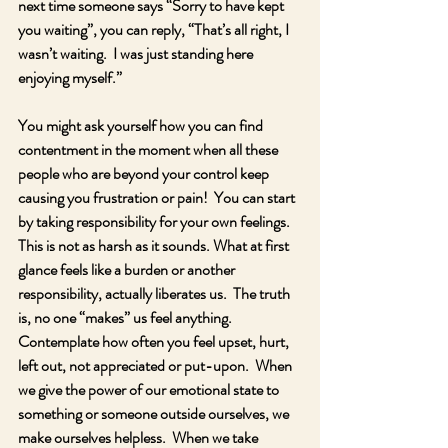
next time someone says “Sorry to have kept 
you waiting”, you can reply, “That’s all right, I 
wasn’t waiting.  I was just standing here 
enjoying myself.”
You might ask yourself how you can find 
contentment in the moment when all these 
people who are beyond your control keep 
causing you frustration or pain!  You can start 
by taking responsibility for your own feelings.  
This is not as harsh as it sounds. What at first 
glance feels like a burden or another 
responsibility, actually liberates us.  The truth 
is, no one “makes” us feel anything.  
Contemplate how often you feel upset, hurt, 
left out, not appreciated or put-upon.  When 
we give the power of our emotional state to 
something or someone outside ourselves, we 
make ourselves helpless.  When we take 