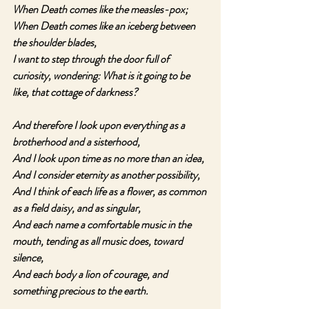
When Death comes like the measles-pox;
When Death comes like an iceberg between 
the shoulder blades,
I want to step through the door full of 
curiosity, wondering: What is it going to be 
like, that cottage of darkness?
And therefore I look upon everything as a 
brotherhood and a sisterhood,
And I look upon time as no more than an idea,
And I consider eternity as another possibility,
And I think of each life as a flower, as common 
as a field daisy, and as singular,
And each name a comfortable music in the 
mouth, tending as all music does, toward 
silence,
And each body a lion of courage, and 
something precious to the earth.