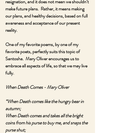
resignation, and it does not mean we shouldn’t 
make future plans.  Rather, it means making 
our plans, and healthy decisions, based on full 
awareness and acceptance of our present 
reality.  
One of my favorite poems, by one of my 
favorite poets, perfectly suits this topic of 
Santosha.  Mary Oliver encourages us to 
embrace all aspects of life, so that we may live 
fully.
When Death Comes - Mary Oliver
“When Death comes like the hungry bear in 
autumn;
When Death comes and takes all the bright 
coins from his purse to buy me, and snaps the 
purse shut;