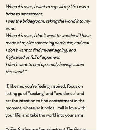
When it’s over, I want to say: all my life I was a 
bride to amazement.
I was the bridegroom, taking the world into my 
arms.
When it’s over, I don’t want to wonder if I have 
made of my life something particular, and real.
I don’t want to find myself sighing, and 
frightened or full of argument.
I don’t want to end up simply having visited 
this world.”
If, like me, you’re feeling inspired, focus on 
letting go of “seeking” and “avoidance” and 
set the intention to find contentment in the 
moment, whatever it holds.  Fall in love with 
your life, and take the world into your arms.
* (For further reading, check out The Power 