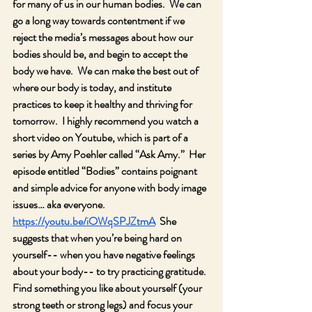
for many of us in our human bodies.  We can 
go a long way towards contentment if we 
reject the media’s messages about how our 
bodies should be, and begin to accept the 
body we have.  We can make the best out of 
where our body is today, and institute 
practices to keep it healthy and thriving for 
tomorrow.  I highly recommend you watch a 
short video on Youtube, which is part of a 
series by Amy Poehler called “Ask Amy.”  Her 
episode entitled “Bodies” contains poignant 
and simple advice for anyone with body image 
issues… aka everyone. 
https://youtu.be/iOWqSPJZtmA
  She 
suggests that when you’re being hard on 
yourself-- when you have negative feelings 
about your body-- to try practicing gratitude.  
Find something you like about yourself (your 
strong teeth or strong legs) and focus your 