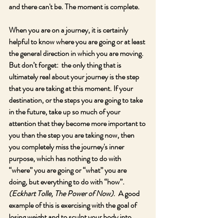
and there can't be. The moment is complete.
When you are on a journey, it is certainly 
helpful to know where you are going or at least 
the general direction in which you are moving.  
But don’t forget:  the only thing that is 
ultimately real about your journey is the step 
that you are taking at this moment. If your 
destination, or the steps you are going to take 
in the future, take up so much of your 
attention that they become more important to 
you than the step you are taking now, then 
you completely miss the journey's inner 
purpose, which has nothing to do with 
“where” you are going or “what” you are 
doing, but everything to do with “how”.  
(Eckhart Tolle, The Power of Now)
.  A good 
example of this is exercising with the goal of 
losing weight and to sculpt your body into 