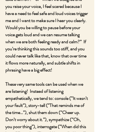
you raise your voice, I feel scared because I 
have a need to feel safe and loud voices trigger 
me and I want to make sure I hear you clearly.  
Would you be willing to pause before your 
voice gets loud and we can resume talking 
when we are both feeling ready and calm?”  If 
you’re thinking this sounds too stiff, and you 
could never talk like that, know that over time 
it flows more naturally, and subtle shifts in 
phrasing have a big effect!  
These very same tools can be used when we 
are listening!  Instead of listening 
empathetically, we tend to: console (“It wasn’t 
your fault”), story-tell (“That reminds me of 
the time…”), shut them down (”Cheer up.  
Don’t worry about it.”), sympathize (”Oh, 
you poor thing”), interrogate (“When did this 