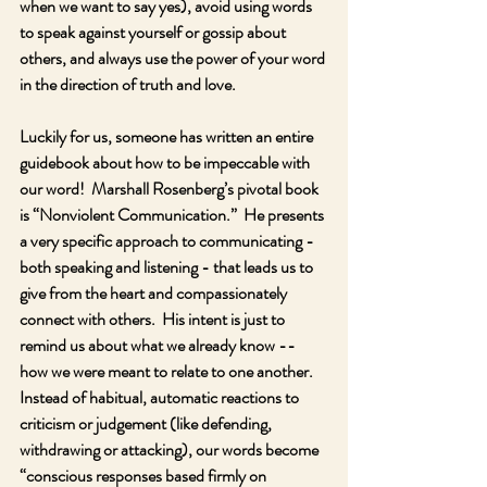
when we want to say yes), avoid using words 
to speak against yourself or gossip about 
others, and always use the power of your word 
in the direction of truth and love. 
Luckily for us, someone has written an entire 
guidebook about how to be impeccable with 
our word!  Marshall Rosenberg’s pivotal book 
is “Nonviolent Communication.”  He presents 
a very specific approach to communicating - 
both speaking and listening - that leads us to 
give from the heart and compassionately 
connect with others.  His intent is just to 
remind us about what we already know -- 
how we were meant to relate to one another.  
Instead of habitual, automatic reactions to 
criticism or judgement (like defending, 
withdrawing or attacking), our words become 
“conscious responses based firmly on 