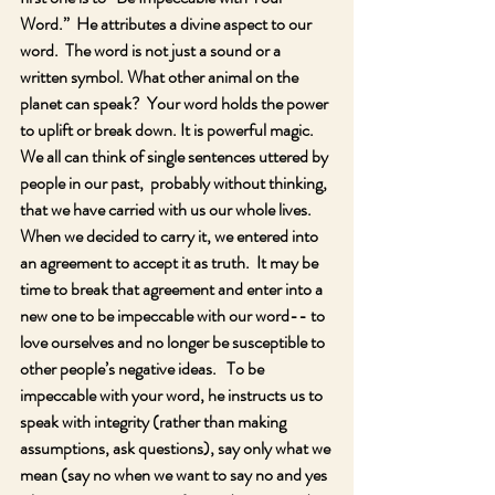
Word.”  He attributes a divine aspect to our 
word.  The word is not just a sound or a 
written symbol. What other animal on the 
planet can speak?  Your word holds the power 
to uplift or break down. It is powerful magic.  
We all can think of single sentences uttered by 
people in our past,  probably without thinking, 
that we have carried with us our whole lives.  
When we decided to carry it, we entered into 
an agreement to accept it as truth.  It may be 
time to break that agreement and enter into a 
new one to be impeccable with our word-- to 
love ourselves and no longer be susceptible to 
other people’s negative ideas.   To be 
impeccable with your word, he instructs us to 
speak with integrity (rather than making 
assumptions, ask questions), say only what we 
mean (say no when we want to say no and yes 