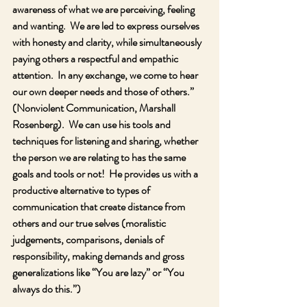
awareness of what we are perceiving, feeling 
and wanting.  We are led to express ourselves 
with honesty and clarity, while simultaneously 
paying others a respectful and empathic 
attention.  In any exchange, we come to hear 
our own deeper needs and those of others.” 
(Nonviolent Communication, Marshall 
Rosenberg).  We can use his tools and 
techniques for listening and sharing, whether 
the person we are relating to has the same 
goals and tools or not!  He provides us with a 
productive alternative to types of 
communication that create distance from 
others and our true selves (moralistic 
judgements, comparisons, denials of 
responsibility, making demands and gross 
generalizations like “You are lazy” or “You 
always do this.”)