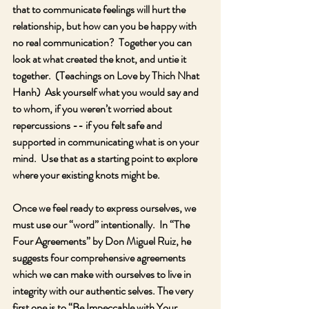
that to communicate feelings will hurt the 
relationship, but how can you be happy with 
no real communication?  Together you can 
look at what created the knot, and untie it 
together.  (Teachings on Love by Thich Nhat 
Hanh)  Ask yourself what you would say and 
to whom, if you weren’t worried about 
repercussions -- if you felt safe and 
supported in communicating what is on your 
mind.  Use that as a starting point to explore 
where your existing knots might be. 
Once we feel ready to express ourselves, we 
must use our “word” intentionally.  In “The 
Four Agreements” by Don Miguel Ruiz, he 
suggests four comprehensive agreements 
which we can make with ourselves to live in 
integrity with our authentic selves. The very 
first one is to “Be Impeccable with Your 