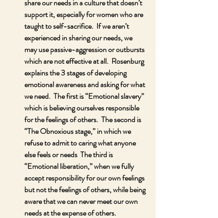
share our needs in a culture that doesn’t 
support it, especially for women who are 
taught to self-sacrifice.  If we aren’t 
experienced in sharing our needs, we 
may use passive-aggression or outbursts 
which are not effective at all.  Rosenburg 
explains the 3 stages of developing 
emotional awareness and asking for what 
we need.  The first is “Emotional slavery” 
which is believing ourselves responsible 
for the feelings of others.  The second is  
“The Obnoxious stage,” in which we 
refuse to admit to caring what anyone 
else feels or needs  The third is 
“Emotional liberation,” when we fully 
accept responsibility for our own feelings 
but not the feelings of others, while being 
aware that we can never meet our own 
needs at the expense of others.  