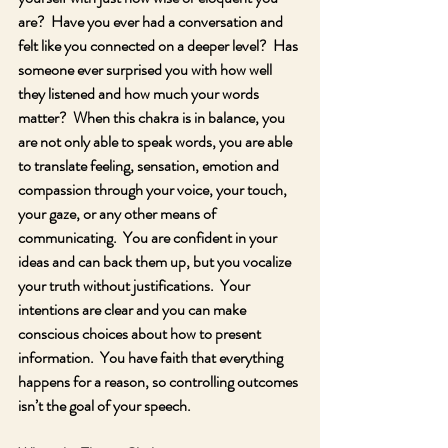
are?  Have you ever had a conversation and 
felt like you connected on a deeper level?  Has 
someone ever surprised you with how well 
they listened and how much your words 
matter?  When this chakra is in balance, you 
are not only able to speak words, you are able 
to translate feeling, sensation, emotion and 
compassion through your voice, your touch, 
your gaze, or any other means of 
communicating.  You are confident in your 
ideas and can back them up, but you vocalize 
your truth without justifications.  Your 
intentions are clear and you can make 
conscious choices about how to present 
information.  You have faith that everything 
happens for a reason, so controlling outcomes 
isn’t the goal of your speech.  