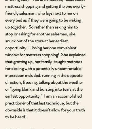
mattress shopping and getting the one overly-
friendly salesman, who lays next to her on 
every bed as if they were going to be waking 
up together.  So rather than asking him to 
stop or asking for another salesman, she 
snuck out of the store at her earliest 
opportunity --losing her one convenient 
window for mattress shopping!  She explained 
that growing up, her family-taught methods 
for dealing with a potentially uncomfortable 
interaction included: running in the opposite 
direction, freezing, talking about the weather 
or “going blank and bursting into tears at the 
earliest opportunity.”  I am an accomplished 
practitioner of that last technique, but the 
downside is that it doesn’t allow for your truth 
to be heard!