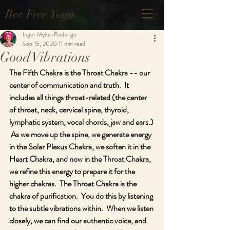
Bee Free Yoga
Inger Myhe-Rodorigo
Sep 15, 2020
11 min read
Good Vibrations
The Fifth Chakra is the Throat Chakra -- our 
center of communication and truth.  It 
includes all things throat-related (the center 
of throat, neck, cervical spine, thyroid, 
lymphatic system, vocal chords, jaw and ears.) 
 As we move up the spine, we generate energy 
in the Solar Plexus Chakra, we soften it in the 
Heart Chakra, and now in the Throat Chakra, 
we refine this energy to prepare it for the 
higher chakras.  The Throat Chakra is the 
chakra of purification.  You do this by listening 
to the subtle vibrations within.  When we listen 
closely, we can find our authentic voice, and 