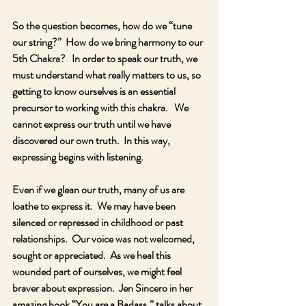
So the question becomes, how do we “tune 
our string?”  How do we bring harmony to our 
5th Chakra?   In order to speak our truth, we 
must understand what really matters to us, so 
getting to know ourselves is an essential 
precursor to working with this chakra.   We 
cannot express our truth until we have 
discovered our own truth.  In this way, 
expressing begins with listening.
Even if we glean our truth, many of us are 
loathe to express it.  We may have been 
silenced or repressed in childhood or past 
relationships.  Our voice was not welcomed, 
sought or appreciated.  As we heal this 
wounded part of ourselves, we might feel 
braver about expression.  Jen Sincero in her 
amazing book “You are a Badass,” talks about 