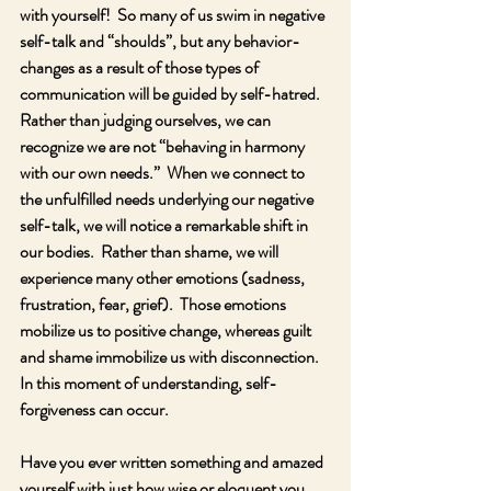
with yourself!  So many of us swim in negative 
self-talk and “shoulds”, but any behavior-
changes as a result of those types of 
communication will be guided by self-hatred.  
Rather than judging ourselves, we can 
recognize we are not “behaving in harmony 
with our own needs.”  When we connect to 
the unfulfilled needs underlying our negative 
self-talk, we will notice a remarkable shift in 
our bodies.  Rather than shame, we will 
experience many other emotions (sadness, 
frustration, fear, grief).  Those emotions 
mobilize us to positive change, whereas guilt 
and shame immobilize us with disconnection.  
In this moment of understanding, self-
forgiveness can occur. 
Have you ever written something and amazed 
yourself with just how wise or eloquent you 