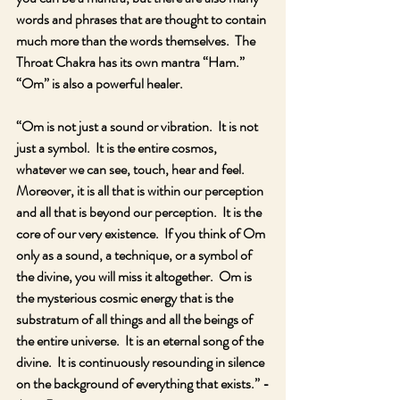
words and phrases that are thought to contain 
much more than the words themselves.  The 
Throat Chakra has its own mantra “Ham.”  
“Om” is also a powerful healer.  
“Om is not just a sound or vibration.  It is not 
just a symbol.  It is the entire cosmos, 
whatever we can see, touch, hear and feel.  
Moreover, it is all that is within our perception 
and all that is beyond our perception.  It is the 
core of our very existence.  If you think of Om 
only as a sound, a technique, or a symbol of 
the divine, you will miss it altogether.  Om is 
the mysterious cosmic energy that is the 
substratum of all things and all the beings of 
the entire universe.  It is an eternal song of the 
divine.  It is continuously resounding in silence 
on the background of everything that exists.” -