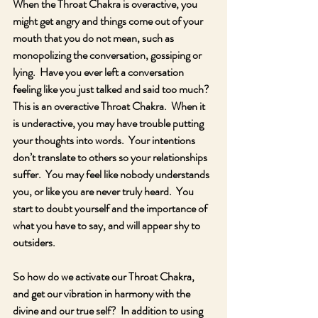
When the Throat Chakra is overactive, you 
might get angry and things come out of your 
mouth that you do not mean, such as 
monopolizing the conversation, gossiping or 
lying.  Have you ever left a conversation 
feeling like you just talked and said too much?  
This is an overactive Throat Chakra.  When it 
is underactive, you may have trouble putting 
your thoughts into words.  Your intentions 
don’t translate to others so your relationships 
suffer.  You may feel like nobody understands 
you, or like you are never truly heard.  You 
start to doubt yourself and the importance of 
what you have to say, and will appear shy to 
outsiders.
So how do we activate our Throat Chakra, 
and get our vibration in harmony with the 
divine and our true self?  In addition to using 