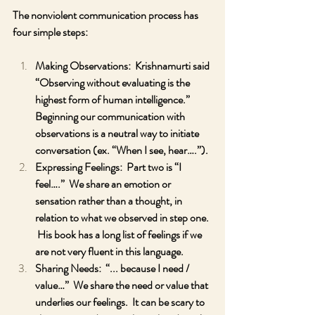
The nonviolent communication process has 
four simple steps:
Making Observations:  Krishnamurti said 
“Observing without evaluating is the 
highest form of human intelligence.”  
Beginning our communication with 
observations is a neutral way to initiate 
conversation (ex. “When I see, hear….”).  
Expressing Feelings:  Part two is “I 
feel….”  We share an emotion or 
sensation rather than a thought, in 
relation to what we observed in step one. 
 His book has a long list of feelings if we 
are not very fluent in this language.
Sharing Needs:  “... because I need / 
value…”  We share the need or value that 
underlies our feelings.  It can be scary to 