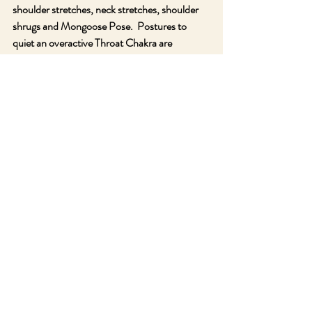
shoulder stretches, neck stretches, shoulder 
shrugs and Mongoose Pose.  Postures to 
quiet an overactive Throat Chakra are 
Standing Forehead to Knee Pose, Rabbit, 
Child’s Pose, Shoulder Stand, Plow and Head 
to Knee Pose.
The Gemstones that activate the Throat 
Chakra are often shades of blue and 
turquoise, the colors of this chakra.  They 
include Aquamarine, Aqua Aura Quartz, Blue 
Topaz, Amazonite, Celestite, Blue Lace Agate, 
Blue Kyanite, Blue Chalcedony, Chrysocolla 
and Larimar.  The herbs and essential oils for 
this chakra are blackberry, elderberry, sage, 
lemongrass, bay laurel, eucalyptus, blue 
chamomile and fir balsam.  I highly 
recommend taking a week or so to focus on 
this chakra and learn it’s lessons while 