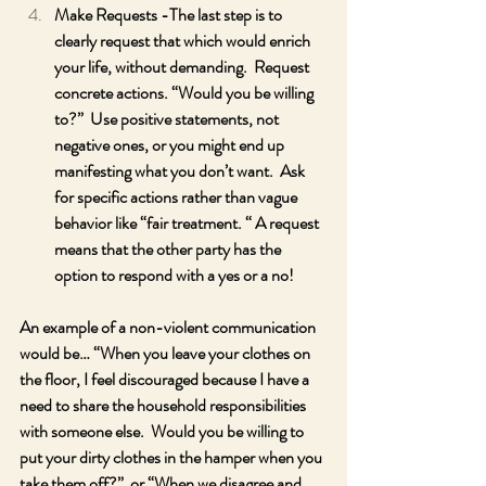
Make Requests -The last step is to 
clearly request that which would enrich 
your life, without demanding.  Request 
concrete actions. “Would you be willing 
to?”  Use positive statements, not 
negative ones, or you might end up 
manifesting what you don’t want.  Ask 
for specific actions rather than vague 
behavior like “fair treatment. “ A request 
means that the other party has the 
option to respond with a yes or a no!  
An example of a non-violent communication 
would be… “When you leave your clothes on 
the floor, I feel discouraged because I have a 
need to share the household responsibilities 
with someone else.  Would you be willing to 
put your dirty clothes in the hamper when you 
take them off?”  or “When we disagree and 