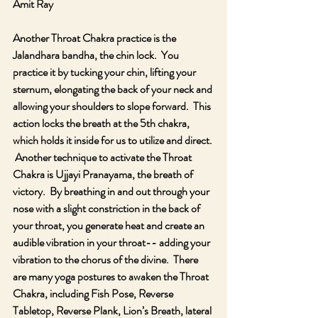
Amit Ray
Another Throat Chakra practice is the 
Jalandhara bandha, the chin lock.  You 
practice it by tucking your chin, lifting your 
sternum, elongating the back of your neck and 
allowing your shoulders to slope forward.  This 
action locks the breath at the 5th chakra, 
which holds it inside for us to utilize and direct. 
 Another technique to activate the Throat 
Chakra is Ujjayi Pranayama, the breath of 
victory.  By breathing in and out through your 
nose with a slight constriction in the back of 
your throat, you generate heat and create an 
audible vibration in your throat-- adding your 
vibration to the chorus of the divine.  There 
are many yoga postures to awaken the Throat 
Chakra, including Fish Pose, Reverse 
Tabletop, Reverse Plank, Lion’s Breath, lateral 