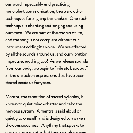
our word impeccably and practicing 
nonviolent communication, there are other 
techniques for aligning this chakra.  One such 
technique is chanting and singing and using 
our voice.  We are part of the chorus of life, 
and the song is not complete without our 
instrument adding it’s voice.  We are affected 
by all the sounds around us, and our vibration 
impacts everything too!  As we release sounds 
from our body, we begin to “vibrate back out” 
all the unspoken expressions that have been 
stored inside us for years.  
Mantra, the repetition of sacred syllables, is 
known to quiet mind-chatter and calm the 
nervous system.  A mantra is said aloud or 
quietly to oneself, and is designed to awaken 
the consciousness.  Anything that speaks to 
you can be a mantra, but there are also many 