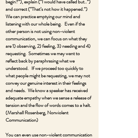
begin?”), explain (“I would have called but..”) 
and correct (“That’s not how it happened.”) 
We can practice emptying our mind and 
listening with our whole being.   Even if the 
other person is not using non-violent 
communication, we can focus on what they 
are 1) observing, 2) feeling, 3) needing and 4) 
requesting.  Sometimes we may want to 
reflect back by paraphrasing what we 
understood.   If we proceed too quickly to 
what people might be requesting, we may not 
convey our genuine interest in their feelings 
and needs.  We know a speaker has received 
adequate empathy when we sense a release of 
tension and the flow of words comes to a halt.  
(Marshall Rosenberg, Nonviolent 
Communication)
You can even use non-violent communication 