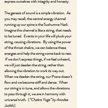
express ourselves with integrity and honesty.
The genesis of sound is a simple vibration.  As 
you may recall, the central energy channel 
running up our spine is the Sushumna Nadi.  
Imagine this channel is like a string, that needs 
to be tuned.  Events in your life will pluck your 
string, causing vibrations.  By using the power 
of the throat chakra, we can balance these 
energies and help the string come back to rest. 
 If we don’t express things, if we feel unheard, 
we will just deaden the string, rather than 
allowing the vibration to work its way out.  
When we deaden the string, our Prana doesn’t 
flow and we become stiff and dense.  When 
our string is in tune, and allows the vibrations 
to pass through it, we are in harmony with 
universal truth.  (
“Chakra Yoga” by Anodea 
Judith).