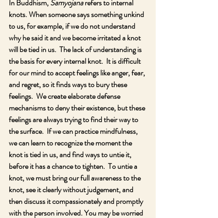
In Buddhism, 
Samyojana 
refers to internal 
knots. When someone says something unkind 
to us, for example, if we do not understand 
why he said it and we become irritated a knot 
will be tied in us.  The lack of understanding is 
the basis for every internal knot.  It is difficult 
for our mind to accept feelings like anger, fear, 
and regret, so it finds ways to bury these 
feelings.  We create elaborate defense 
mechanisms to deny their existence, but these 
feelings are always trying to find their way to 
the surface.  If we can practice mindfulness, 
we can learn to recognize the moment the 
knot is tied in us, and find ways to untie it, 
before it has a chance to tighten.  To untie a 
knot, we must bring our full awareness to the 
knot, see it clearly without judgement, and 
then discuss it compassionately and promptly 
with the person involved. You may be worried 