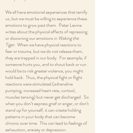
We all have emotional experiences that terrify 
us, but we must be willing to experience these 
emotions to grow past them.  Peter Levine 
writes about the physical effects of repressing 
or disowning our emotions in 
Waking the 
Tiger.
  When we have physical reactions to 
fear or trauma, but we do not release them, 
they are trapped in our body.  For example, if 
someone hurts you, and to shout back or run 
would be to risk greater violence, you might 
hold back.  Thus, the physical fight or flight 
reactions were stimulated (adrenaline 
pumping, increased heart rate, cortisol, 
muscles tensing) but never get discharged.  So 
when you don’t express grief or anger, or don’t 
stand up for yourself, it can create holding 
patterns in your body that can become 
chronic over time.  This can lead to feelings of 
exhaustion, anxiety or depression.