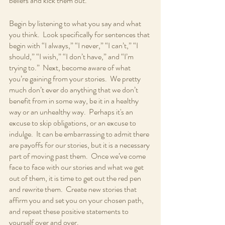
beliefs and kick them out.  
Begin by listening to what you say and what 
you think.  Look specifically for sentences that 
begin with “I always,” “I never,” “I can’t,” “I 
should,” “I wish,” “I don’t have,” and “I’m 
trying to.”  Next, become aware of what 
you’re gaining from your stories.  We pretty 
much don’t ever do anything that we don’t 
benefit from in some way, be it in a healthy 
way or an unhealthy way.  Perhaps it's an 
excuse to skip obligations, or an excuse to 
indulge.  It can be embarrassing to admit there 
are payoffs for our stories, but it is a necessary 
part of moving past them.  Once we’ve come 
face to face with our stories and what we get 
out of them, it is time to get out the red pen 
and rewrite them.  Create new stories that 
affirm you and set you on your chosen path, 
and repeat these positive statements to 
yourself over and over.  