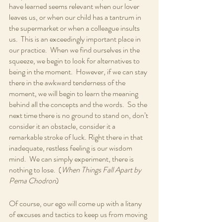
have learned seems relevant when our lover 
leaves us, or when our child has a tantrum in 
the supermarket or when a colleague insults 
us.  This is an exceedingly important place in 
our practice.  When we find ourselves in the 
squeeze, we begin to look for alternatives to 
being in the moment.  However, if we can stay 
there in the awkward tenderness of the 
moment, we will begin to learn the meaning 
behind all the concepts and the words.  So the 
next time there is no ground to stand on, don’t 
consider it an obstacle, consider it a 
remarkable stroke of luck. Right there in that 
inadequate, restless feeling is our wisdom 
mind.  We can simply experiment, there is 
nothing to lose.  (
When Things Fall Apart by 
Pema Chodron
)
Of course, our ego will come up with a litany 
of excuses and tactics to keep us from moving 