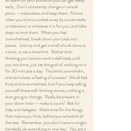
an alarm on your phone so you can get ready 
early.  Don’t constantly change or cancel 
plans-- make dates and keep them.  Notice 
when you time is sucked away by social media 
or television or whatever it is for you, and take 
steps to limit them.  When you feel 
overwhelmed, break down your task into 
pieces.  Just try and get a small chunk done at 
a time, or set a time limit.  Rather than 
thinking you have to work indefinitely until 
you are done, just set the goal of working on it 
for 30 minutes a day.  This limits overwhelm, 
and stimulates a feeling of success!  We all feel 
busy and overwhelmed, but if you keep telling 
yourself these self-limiting stories, nothing is 
ever going to change.  Really be present in 
your down time -- make it count!  Ask for 
help and delegate.  Make time for the things 
that inspire you first, before you schedule all 
the rest.  Remember, you don’t have to single-
handedly do everything in one day!  
You are a 