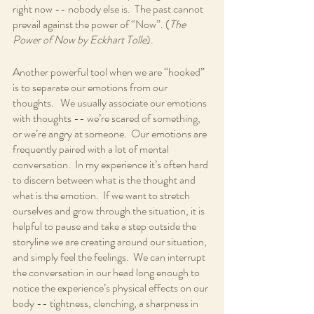
right now -- nobody else is.  The past cannot 
prevail against the power of “Now”. (
The 
Power of Now by Eckhart Tolle
).  
Another powerful tool when we are “hooked” 
is to separate our emotions from our 
thoughts.   We usually associate our emotions 
with thoughts -- we’re scared of something, 
or we’re angry at someone.  Our emotions are 
frequently paired with a lot of mental 
conversation.  In my experience it’s often hard 
to discern between what is the thought and 
what is the emotion.  If we want to stretch 
ourselves and grow through the situation, it is 
helpful to pause and take a step outside the 
storyline we are creating around our situation, 
and simply feel the feelings.  We can interrupt 
the conversation in our head long enough to 
notice the experience’s physical effects on our 
body -- tightness, clenching, a sharpness in 