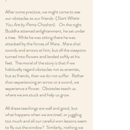
After some practice, we might come to see 
our obstacles as our friends. (
Start Where 
You Are by Pema Chodron
).   On the night 
Buddha attained enlightenment, he sat under 
a tree.  While he was sitting there he was 
attacked by the forces of Mara.  Mara shot 
swords and arrows at him, but all the weapons 
turned into flowers and landed softly at his 
feet.  The moral of the story is that if we 
habitually regard obstacles not as enemies, 
but as friends, then we do not suffer.  Rather 
than experiencing an arrow or a sword, we 
experience a flower.  Obstacles teach us 
where we are stuck and help us grow.
All these teachings are well and good, but 
what happens when we are tired, or juggling 
too much and all our careful won lessons seem 
to fly out the window?  Similarly, nothing we 