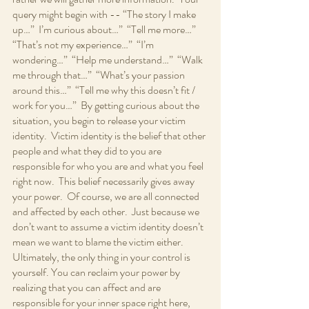
query might begin with -- “The story I make 
up…”  I’m curious about…”  “Tell me more…”  
“That’s not my experience…”  “I’m 
wondering…”  “Help me understand…”  “Walk 
me through that…”  “What’s your passion 
around this…”  “Tell me why this doesn’t fit / 
work for you…”  By getting curious about the 
situation, you begin to release your victim 
identity.  Victim identity is the belief that other 
people and what they did to you are 
responsible for who you are and what you feel 
right now.  This belief necessarily gives away 
your power.  Of course, we are all connected 
and affected by each other.  Just because we 
don’t want to assume a victim identity doesn’t 
mean we want to blame the victim either.  
Ultimately, the only thing in your control is 
yourself. You can reclaim your power by 
realizing that you can affect and are 
responsible for your inner space right here, 