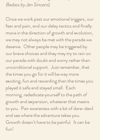
Badass by Jen Sincero
)
Once we work past our emotional triggers, our 
fear and pain, and our delay tactics and finally 
move in the direction of growth and evolution, 
we may not always be met with the parade we 
deserve.  Other people may be triggered by 
our brave choices and they may try to rain on 
our parade with doubt and worry rather than 
unconditional support.  Just remember, that 
the times you go for it will be way more 
exciting, fun and rewarding than the times you 
played it safe and stayed small.  Each 
morning, rededicate yourself to the path of 
growth and expansion, whatever that means 
to you.  Pair awareness with a bit of dare-devil 
and see where the adventure takes you.  
Growth doesn’t have to be painful.  It can be 
fun!