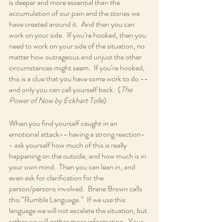
is deeper and more essential than the 
accumulation of our pain and the stories we 
have created around it.  And then you can 
work on your side.  If you’re hooked, then you 
need to work on your side of the situation, no 
matter how outrageous and unjust the other 
circumstances might seem.  If you’re hooked, 
this is a clue that you have some work to do -- 
and only you can call yourself back.  (
The 
Power of Now by Eckhart Tolle
)
When you find yourself caught in an 
emotional attack-- having a strong reaction-
- ask yourself how much of this is really 
happening on the outside, and how much is in 
your own mind.  Then you can lean in, and 
even ask for clarification for the 
person/persons involved.  Brene Brown calls 
this “Rumble Language.”  If we use this 
language we will not escalate the situation, but 
rather we will gather more information.  Your 