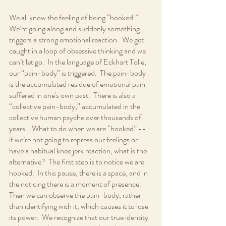
We all know the feeling of being “hooked.” 
We’re going along and suddenly something 
triggers a strong emotional reaction.  We get 
caught in a loop of obsessive thinking and we 
can’t let go.  In the language of Eckhart Tolle, 
our “pain-body” is triggered.  The pain-body 
is the accumulated residue of emotional pain 
suffered in one's own past.  There is also a 
“collective pain-body,” accumulated in the 
collective human psyche over thousands of 
years.   What to do when we are “hooked” -- 
if we’re not going to repress our feelings or 
have a habitual knee jerk reaction, what is the 
alternative?  The first step is to notice we are 
hooked.  In this pause, there is a space, and in 
the noticing there is a moment of presence.  
Then we can observe the pain-body, rather 
than identifying with it, which causes it to lose 
its power.  We recognize that our true identity 