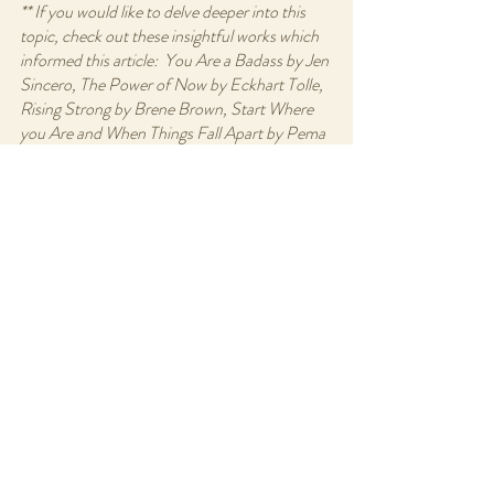
** If you would like to delve deeper into this 
topic, check out these insightful works which 
informed this article:  You Are a Badass by Jen 
Sincero, The Power of Now by Eckhart Tolle, 
Rising Strong by Brene Brown, Start Where 
you Are and When Things Fall Apart by Pema 
Chodron.
Recent Posts
See All