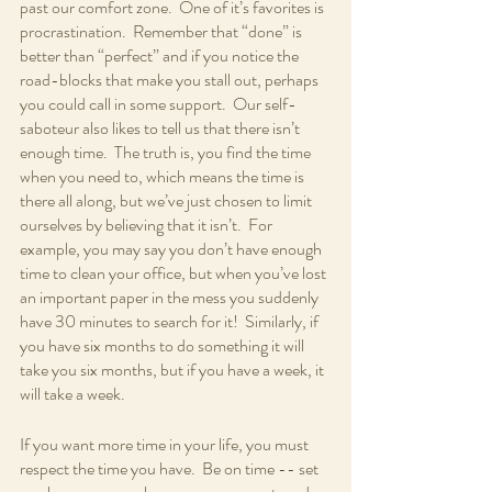
past our comfort zone.  One of it’s favorites is 
procrastination.  Remember that “done” is 
better than “perfect” and if you notice the 
road-blocks that make you stall out, perhaps 
you could call in some support.  Our self-
saboteur also likes to tell us that there isn’t 
enough time.  The truth is, you find the time 
when you need to, which means the time is 
there all along, but we’ve just chosen to limit 
ourselves by believing that it isn’t.  For 
example, you may say you don’t have enough 
time to clean your office, but when you’ve lost 
an important paper in the mess you suddenly 
have 30 minutes to search for it!  Similarly, if 
you have six months to do something it will 
take you six months, but if you have a week, it 
will take a week.  
If you want more time in your life, you must 
respect the time you have.  Be on time -- set 