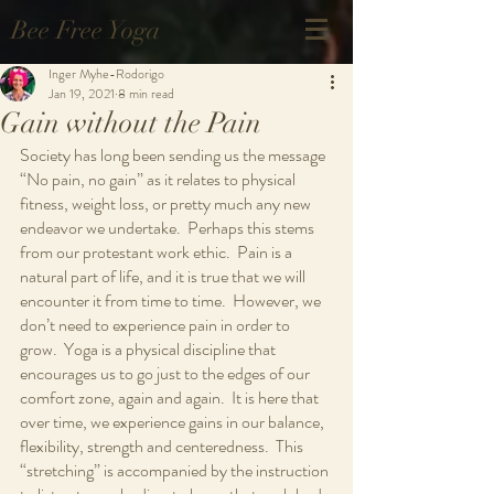
Bee Free Yoga
Inger Myhe-Rodorigo
Jan 19, 2021
8 min read
Gain without the Pain
Society has long been sending us the message 
“No pain, no gain” as it relates to physical 
fitness, weight loss, or pretty much any new 
endeavor we undertake.  Perhaps this stems 
from our protestant work ethic.  Pain is a 
natural part of life, and it is true that we will 
encounter it from time to time.  However, we 
don’t need to experience pain in order to 
grow.  Yoga is a physical discipline that 
encourages us to go just to the edges of our 
comfort zone, again and again.  It is here that 
over time, we experience gains in our balance, 
flexibility, strength and centeredness.  This 
“stretching” is accompanied by the instruction 