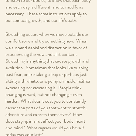
to listen to our bodies, to know that each body 
and each day is different, and to modify as 
necessary.  These same instructions apply to 
our spiritual growth, and our life’s path.
Stretching occurs when we move outside our 
comfort zone and try something new.  When 
we suspend denial and distraction in favor of 
experiencing the now and all it contains.  
Stretching is anything that causes growth and 
evolution.  Sometimes that looks like pushing 
past fear, or like taking a leap or perhaps just 
sitting with whatever is going on inside, neither 
expressing nor repressing it.  People think 
changing is hard, but not changing is even 
harder.  What does it cost you to constantly 
censor the parts of you that want to stretch, 
adventure and express themselves?  How 
does staying in a rut affect your body, heart 
and mind?  What regrets would you have if 
today was your last?