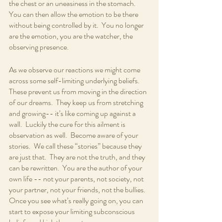
the chest or an uneasiness in the stomach.  
You can then allow the emotion to be there 
without being controlled by it.  You no longer 
are the emotion, you are the watcher, the 
observing presence.
As we observe our reactions we might come 
across some self-limiting underlying beliefs.  
These prevent us from moving in the direction 
of our dreams.  They keep us from stretching 
and growing-- it’s like coming up against a 
wall.  Luckily the cure for this ailment is 
observation as well.  Become aware of your 
stories.  We call these “stories” because they 
are just that.  They are not the truth, and they 
can be rewritten.  You are the author of your 
own life -- not your parents, not society, not 
your partner, not your friends, not the bullies.  
Once you see what’s really going on, you can 
start to expose your limiting subconscious 