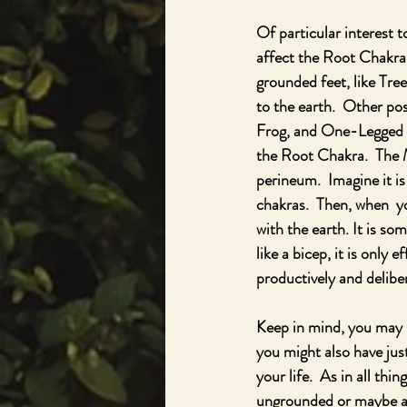
Of particular interest 
affect the Root Chakra.
grounded feet, like Tre
to the earth.  Other p
Frog, and One-Legged S
the Root Chakra.  The M
perineum.  Imagine it is
chakras.  Then, when  y
with the earth. It is s
like a bicep, it is only 
productively and delibera
Keep in mind, you may b
you might also have jus
your life.  As in all thi
ungrounded or maybe a 