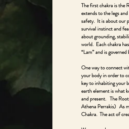
The first chakra is the 
extends to the legs and 
safety.  It is about our
survival instinct and fe
about grounding, stabili
world.  Each chakra has
“Lam” and is governed 
One way to connect with 
your body in order to c
key to inhabiting your b
earth element is what k
and present.   The Root 
Athena Perrakis)   As m
Chakra.  The act of crea