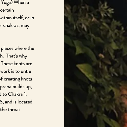
a Yoga) When a 
certain 
hin itself, or in 
er chakras, may 
 places where the 
.  That’s why 
 These knots are 
work is to untie 
f creating knots 
prana builds up, 
d to Chakra 1, 
3, and is located 
the throat 