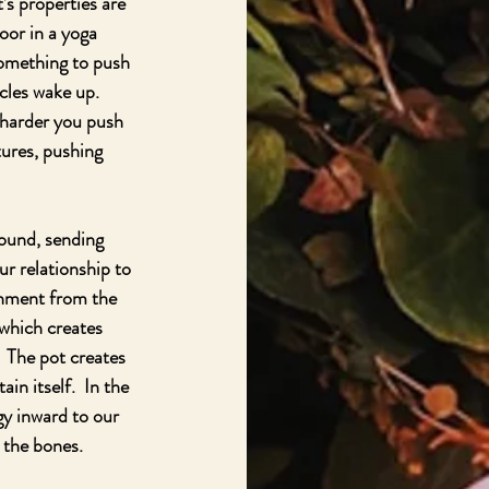
’s properties are 
oor in a yoga 
something to push 
cles wake up.  
 harder you push 
ures, pushing 
round, sending 
ur relationship to 
shment from the 
 which creates 
.  The pot creates 
in itself.  In the 
gy inward to our 
 the bones.  