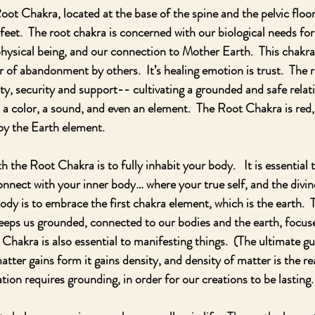
Root Chakra, located at the base of the spine and the pelvic floor
feet.  The root chakra is concerned with our biological needs for
 physical being, and our connection to Mother Earth.  This chakra
ar of abandonment by others.  It’s healing emotion is trust.  The r
ty, security and support-- cultivating a grounded and safe relat
 a color, a sound, and even an element.  The Root Chakra is red,
by the Earth element.
the Root Chakra is to fully inhabit your body.   It is essential to
onnect with your inner body… where your true self, and the divine
ody is to embrace the first chakra element, which is the earth.  
eeps us grounded, connected to our bodies and the earth, focuse
Chakra is also essential to manifesting things.  (The ultimate gu
atter gains form it gains density, and density of matter is the r
tion requires grounding, in order for our creations to be lasting.