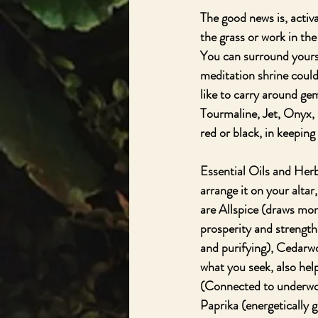
The good news is, activ
the grass or work in th
You can surround yourse
meditation shrine could
like to carry around gem
Tourmaline, Jet, Onyx, 
red or black, in keeping
Essential Oils and Herb
arrange it on your altar
are Allspice (draws mon
prosperity and strength
and purifying), Cedarwo
what you seek, also hel
(Connected to underwor
Paprika (energetically 