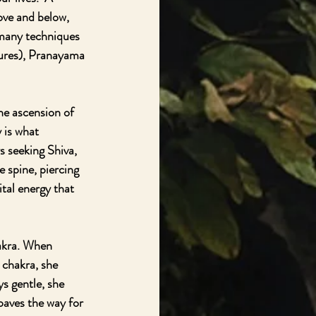
ve and below, 
 many techniques 
tures), Pranayama 
he ascension of 
 is what 
s seeking Shiva, 
e spine, piercing 
tal energy that 
hakra. When 
 chakra, she 
s gentle, she 
paves the way for 