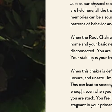
Just as our physical ro
are held here, all the t
memories can be a sourc
patterns of behavior and
When the Root Chakra is
home and your basic nee
disconnected.  You are 
Your stability is your 
When this chakra is def
unsure, and unsafe.  Im
This can lead to scarcit
enough, even when you d
you are stuck. You feel 
stagnant in your primary