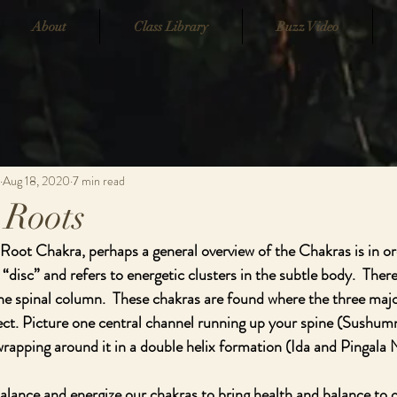
About
Class Library
Buzz Video
Aug 18, 2020
7 min read
 Roots
 Root Chakra, perhaps a general overview of the Chakras is in or
 “disc” and refers to energetic clusters in the subtle body.  Ther
he spinal column.  These chakras are found where the three major
ect. Picture one central channel running up your spine (Sushum
rapping around it in a double helix formation (Ida and Pingala N
alance and energize our chakras to bring health and balance to ou