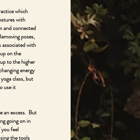
ractice which 
stures with 
rm and connected 
Removing poses, 
 associated with 
 up on the 
 up to the higher 
xchanging energy 
yoga class, but 
o use it 
e an excess.  But 
ng going on in 
 you feel 
ing the tools 