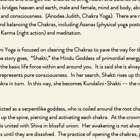
 bridges heaven and earth, male and female, mind and body, abo
r and consciousness.  (Anodea Judith, Chakra Yoga).  There are
and balancing the Chakras, including Asanas (physical yoga pos
 Karma (right action) and meditation.
ni Yoga is focused on clearing the Chakras to pave the way for t
he story goes,  “Shakti,” the Hindu Goddess of primordial energy
the basic life force within and around you.  It is said she is alway
represents pure consciousness.  In her search, Shakti rises up th
ra in turn.  In this way, she becomes Kundalini-Shakti -- the vi
icted as a serpentlike goddess, who is coiled around the root c
up the spine, piercing and activating each chakra.  At the crown
s united with Shiva in blissful union.  Her awakening is not alway
 until they are dissolved.  The practice of opening the chakras, 