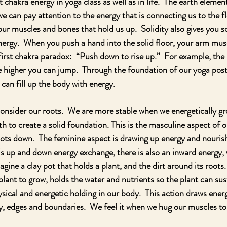
chakra energy in yoga class as well as in life.  The earth element
 we can pay attention to the energy that is connecting us to the fl
 our muscles and bones that hold us up.  Solidity also gives you 
nergy.  When you push a hand into the solid floor, your arm mus
 first chakra paradox:  “Push down to rise up.”  For example, the
e higher you can jump.  Through the foundation of our yoga post
can fill up the body with energy. 
consider our roots.  We are more stable when we energetically g
h to create a solid foundation. This is the masculine aspect of o
oots down.  The feminine aspect is drawing up energy and nouri
his up and down energy exchange, there is also an inward energy,
magine a clay pot that holds a plant, and the dirt around its roots
plant to grow, holds the water and nutrients so the plant can susta
ysical and energetic holding in our body.  This action draws ener
ty, edges and boundaries.  We feel it when we hug our muscles to