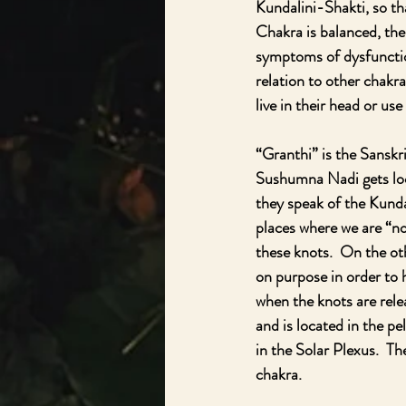
Kundalini-Shakti, so th
Chakra is balanced, the 
symptoms of dysfunction
relation to other chakr
live in their head or use 
“Granthi” is the Sanskri
Sushumna Nadi gets lock
they speak of the Kunda
places where we are “not
these knots.  On the ot
on purpose in order to 
when the knots are rele
and is located in the pe
in the Solar Plexus.  Th
chakra.  