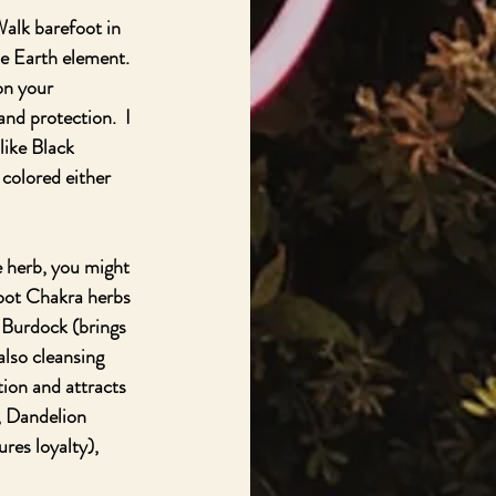
Walk barefoot in 
e Earth element.  
on your 
nd protection.  I 
like Black 
colored either 
 herb, you might 
 Root Chakra herbs 
 Burdock (brings 
lso cleansing 
ion and attracts 
, Dandelion 
es loyalty), 