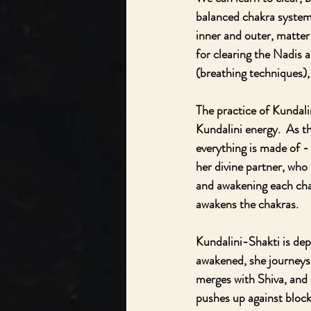
balanced chakra system
inner and outer, matte
for clearing the Nadis 
(breathing techniques),
The practice of Kundali
Kundalini energy.  As t
everything is made of - 
her divine partner, who 
and awakening each chak
awakens the chakras.  
Kundalini-Shakti is dep
awakened, she journeys 
merges with Shiva, and i
pushes up against blocks