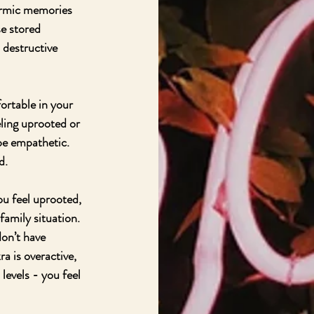
karmic memories 
e stored 
 destructive 
ortable in your 
ling uprooted or 
e empathetic.  
d.
ou feel uprooted, 
amily situation.  
don’t have 
 is overactive, 
levels - you feel 