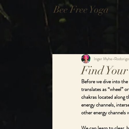
Bee Free Yoga
Inger Myhe-Rodorigo
Find Your
Before we dive into the
translates as “wheel” or
chakras located along t
energy channels, inters
other energy channels w
We can learn to clear, b