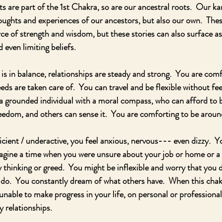
ots are part of the 1st Chakra, so are our ancestral roots.  Our 
houghts and experiences of our ancestors, but also our own.  Thes
e of strength and wisdom, but these stories can also surface as
 even limiting beliefs. 
 in balance, relationships are steady and strong.  You are comf
ds are taken care of.  You can travel and be flexible without fee
a grounded individual with a moral compass, who can afford to b
freedom, and others can sense it.  You are comforting to be aroun
icient / underactive, you feel anxious, nervous--- even dizzy.  Y
agine a time when you were unsure about your job or home or a f
y thinking or greed.  You might be inflexible and worry that you 
o.  You constantly dream of what others have.  When this chakra
unable to make progress in your life, on personal or professional 
 relationships. 