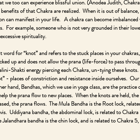
at we too can experience blissful union. (Anodea Judith, Chakr
benefits of that Chakra are realized.  When it is out of balance, 
 can manifest in your life.   A chakra can become imbalanced wit
as.  For example, someone who is not very grounded in their low
excessive spirituality.  
t word for “knot” and refers to the stuck places in your chakras,
ed up and does not allow the prana (life-force) to pass through
lini-Shakti energy piercing each Chakra, un-tying these knots. 
” - places of constriction and resistance inside ourselves.  Our 
her hand, Bandhas, which we use in yoga class, are the practice o
help the prana flow to new places.  When the knots are held, the 
ased, the prana flows.  The Mula Bandha is the Root lock, relate
lvis.  Uddiyana bandha, the abdominal lock, is related to Chakra 
e Jalandhara bandha is the chin lock, and is related to Chakra 5, 