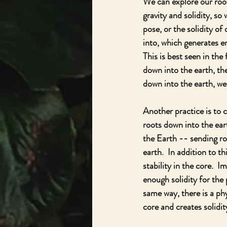
We can explore our root 
gravity and solidity, so
pose, or the solidity of
into, which generates e
This is best seen in the
down into the earth, th
down into the earth, we 
Another practice is to 
roots down into the eart
the Earth -- sending r
earth.  In addition to t
stability in the core.  I
enough solidity for the 
same way, there is a ph
core and creates solidi