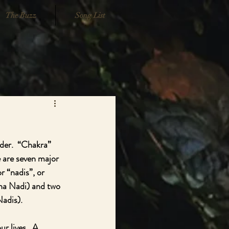
The Buzz
Song List
der.  “Chakra” 
e are seven major 
 “nadis”, or 
na Nadi) and two 
adis).  
r lives.  A 