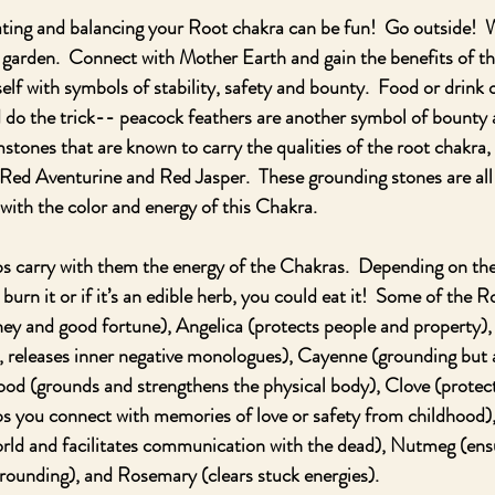
ating and balancing your Root chakra can be fun!  Go outside!  
e garden.  Connect with Mother Earth and gain the benefits of th
lf with symbols of stability, safety and bounty.  Food or drink 
 do the trick-- peacock feathers are another symbol of bounty a
stones that are known to carry the qualities of the root chakra, 
Red Aventurine and Red Jasper.  These grounding stones are all 
 with the color and energy of this Chakra.  
s carry with them the energy of the Chakras.  Depending on the
, burn it or if it’s an edible herb, you could eat it!  Some of the
ey and good fortune), Angelica (protects people and property),
, releases inner negative monologues), Cayenne (grounding but a
od (grounds and strengthens the physical body), Clove (protect
ps you connect with memories of love or safety from childhood)
ld and facilitates communication with the dead), Nutmeg (ensur
grounding), and Rosemary (clears stuck energies).