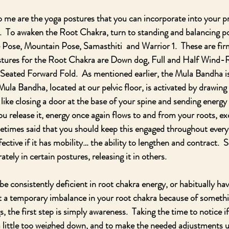
to me are the yoga postures that you can incorporate into your p
  To awaken the Root Chakra, turn to standing and balancing po
e Pose, Mountain Pose, Samasthiti  and Warrior 1.  These are fi
ostures for the Root Chakra are Down dog, Full and Half Wind-
eated Forward Fold.  As mentioned earlier, the Mula Bandha is
ula Bandha, located at our pelvic floor, is activated by drawing
 like closing a door at the base of your spine and sending energy
ou release it, energy once again flows to and from your roots, e
ometimes said that you should keep this engaged throughout every 
effective if it has mobility… the ability to lengthen and contract.  S
tely in certain postures, releasing it in others. 
e consistently deficient in root chakra energy, or habitually hav
t a temporary imbalance in your root chakra because of somethi
ngs, the first step is simply awareness.  Taking the time to notice if
little too weighed down, and to make the needed adjustments us