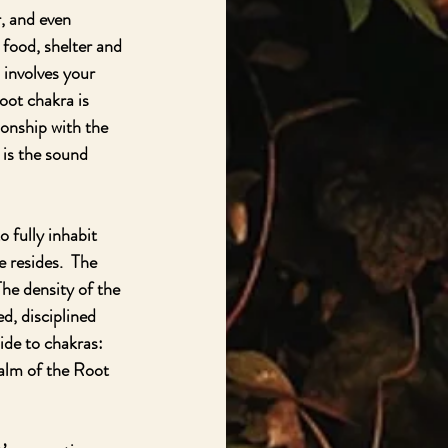
, and even 
 food, shelter and 
 involves your 
oot chakra is 
ionship with the 
 is the sound 
 fully inhabit 
 resides.  The 
The density of the 
d, disciplined 
ide to chakras:  
ealm of the Root 