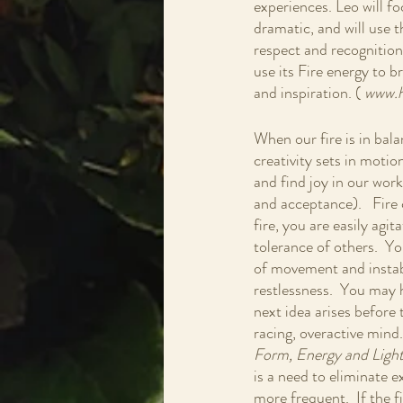
experiences. Leo will fo
dramatic, and will use 
respect and recognition. 
use its Fire energy to b
and inspiration. (
 www.h
When our fire is in bala
creativity sets in motio
and find joy in our work
and acceptance).   Fire
fire, you are easily agi
tolerance of others.  Yo
of movement and instabil
restlessness.  You may ha
next idea arises before 
racing, overactive mind
Form, Energy and Light
is a need to eliminate 
more frequent.  If the 