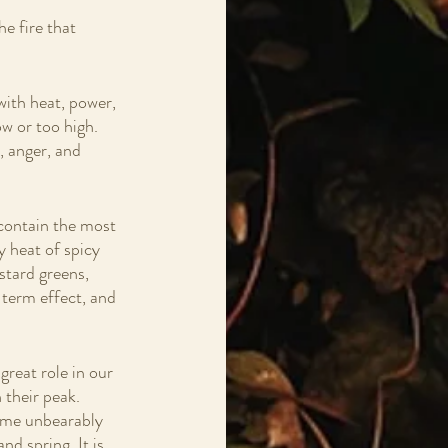
 
e fire that 
with heat, power, 
w or too high.  
, anger, and 
 contain the most 
y heat of spicy 
stard greens, 
 term effect, and 
great role in our 
 their peak. 
ome unbearably 
nd spring. It is 