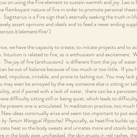
cus on using the Fire element to sustain warmth and joy. Leo is 
the flamboyant nature of fire in order to promote personal theatr
 Sagittarius is a Fire sign that’s eternally seeking the truth in life
ravely assert opinions and ideals and to feed a never ending sup
orozo.lt/element/fire/ 
)
nce, we have the capacity to create, to initiate projects and to 
n. Intuition is related to fire, as is enthusiasm and excitement.  
.  The joy of fire (enthusiasm)  is different from the joy of wat
 can be out of balance because of too much or too little.  If you
tated, impulsive, irritable, and prone to lashing out. You may lack
u may even be annoyed by the way someone else is sitting or talki
ity, and if paired with a lack of water,  there can be a persiste
ve difficulty sitting still or being quiet, which leads to difficult
the present one is articulated. In meditation practice, too much fi
. New ideas continually arise and seem too important to put asid
 by Tenzin Wangyal Ripoche)  
Physically, as heat/fire builds up 
excess heat so the body sweats and urinates more and stools bec
fire in the body goes unchecked, the skin erupts in red rashes, t