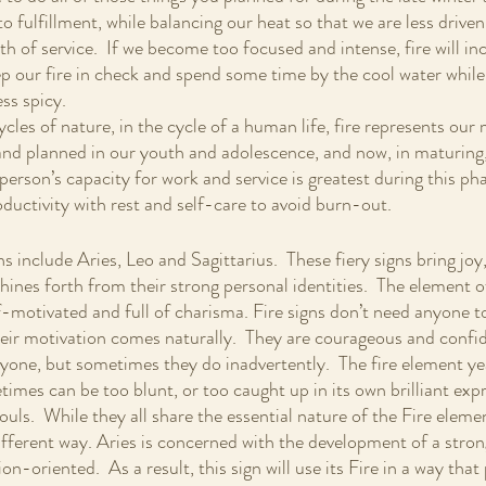
to fulfillment, while balancing our heat so that we are less driven
h of service.  If we become too focused and intense, fire will i
eep our fire in check and spend some time by the cool water while
ess spicy.
cycles of nature, in the cycle of a human life, fire represents our
nd planned in our youth and adolescence, and now, in maturing,
person’s capacity for work and service is greatest during this phas
oductivity with rest and self-care to avoid burn-out.
ns include Aries, Leo and Sagittarius.  These fiery signs bring joy
shines forth from their strong personal identities.  The element o
f-motivated and full of charisma. Fire signs don’t need anyone to 
ir motivation comes naturally.  They are courageous and confide
nyone, but sometimes they do inadvertently.  The fire element yea
times can be too blunt, or too caught up in its own brilliant expr
ouls.  While they all share the essential nature of the Fire eleme
 different way. Aries is concerned with the development of a strong
ion-oriented.  As a result, this sign will use its Fire in a way th