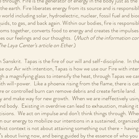
e through. Fire is the generator of energy in the body just as the 
the earth. Fire liberates energy from its source and is responsible
 world including solar, hydroelectric, nuclear, fossil fuel and biod
quids, to gas, and back again. Within our bodies, fire is responsib
toms together, converts food to energy and creates the impulses
tes our feelings and our thoughts.  (
Much of the information cont
The Laya Center’s article on Ether
.)
Sanskrit.  Tapas is the fire of our will and self-discipline.  In t
 our Air with intention, Tapas is how we use our Fire with intent
gh a magnifying glass to intensify the heat, through Tapas we ca
th will-power.  Like a phoenix rising from the flame, there is ca
ire or controlled burn can remove debris and create fertile land.  S
y and make way for new growth.  When we are ineffectively usin
d body.  Existing in overdrive can lead to exhaustion, making it d
isions.  We act on impulse and don’t think things through. When
n our energy to mobilize our intentions in a sustained, organized 
hist context is not about attaining something out there - having 
s about living now, and being guided by the essence of who you ar