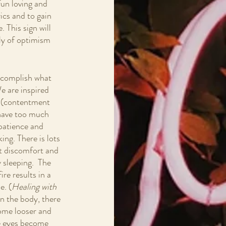
fun loving and 
ics and to gain 
. This sign will 
ply of optimism 
accomplish what 
We are inspired 
er (contentment 
 have too much 
 patience and 
ng. There is lots 
nt discomfort and 
y sleeping.  The 
re results in a 
e. (
Healing with 
in the body, there 
ome looser and 
he eyes become 