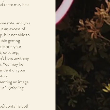
d there may be a 
ecome rote, and you 
ut an excess of 
p, but not able to 
uble getting 
le fire, your 
, sweating, 
n’t have anything 
on. You may be 
pendent on your 
nto a 
esenting an image 
t."  (
Healing 
pe) contains both 