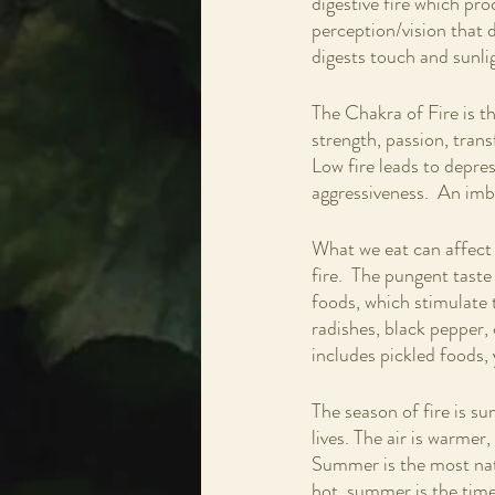
digestive fire which proc
perception/vision that d
digests touch and sunlig
The Chakra of Fire is t
strength, passion, tran
Low fire leads to depres
aggressiveness.  An imb
What we eat can affect t
fire.  The pungent taste
foods, which stimulate t
radishes, black pepper, 
includes pickled foods, 
The season of fire is su
lives. The air is warmer,
Summer is the most natu
hot, summer is the time 