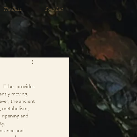
The Buzz
Song List
  Ether provides 
antly moving.  
ever, the ancient 
g, metabolism, 
, ripening and 
ty, 
norance and 