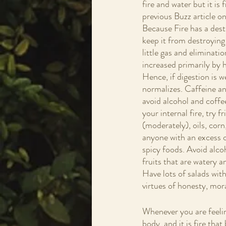
fire and water but it i
previous Buzz article on
Because Fire has a destr
keep it from destroying t
little gas and eliminatio
increased primarily by h
Hence, if digestion is w
normalizes. Caffeine and
avoid alcohol and coffee
your internal fire, try f
(moderately), oils, corn
anyone with an excess of
spicy foods. Avoid alco
fruits that are watery 
Have lots of salads with
virtues of honesty, mora
Whenever you are feeling 
body, and it is fire tha