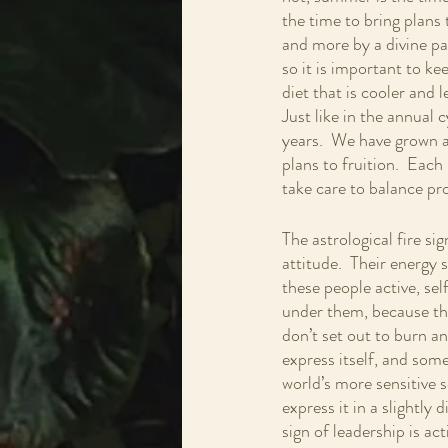
the time to bring plans 
and more by a divine pat
so it is important to k
diet that is cooler and l
Just like in the annual 
years.  We have grown a
plans to fruition.  Each 
take care to balance pr
The astrological fire sig
attitude.  Their energy 
these people active, sel
under them, because the
don’t set out to burn a
express itself, and some
world’s more sensitive s
express it in a slightly
sign of leadership is act