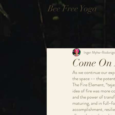
Bee Free Yoga
Inger Myhe-Rodorigo
Come On 
As we continue our explo
the space -- the potenti
The Fire Element, “tejas
idea of fire was more c
and the power of transfo
maturing, and in full-for
accomplishment, resilie