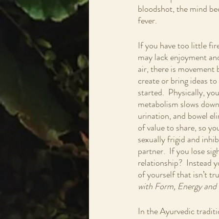
bloodshot, the mind be
fever.
If you have too little fi
may lack enjoyment and 
air, there is movement b
create or bring ideas to
started.  Physically, you
metabolism slows down a
urination, and bowel eli
of value to share, so yo
sexually frigid and inhi
partner.  If you lose sig
relationship?  Instead 
of yourself that isn’t t
with Form, Energy and 
In the Ayurvedic traditi