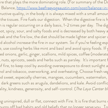
s fire that plays the more dominating role. (For summary of the 
 Balance, 
https://www.beefreeyogaaustin.com/post/balance-in-
uctive quality, in the body it is always mixed with a small amoun
he tissues. Fire fuels our digestion.  When the digestive fire is h
n is regular occurring on a daily basis, 1-2 times per day.  The dige
ot, spicy, sour, and salty foods and is decreased by both heavy 
eak and the fire low, the diet should be made lighter and spicier u
 alcohol increase the fire in our system. So if you’re feeling espe
, use cooling herbs like mint and basil and avoid spicy foods. If
ried onions, garlic, ginger, scallions, mild spices, coffee (moderate
, nuts, apricots, seeds and herbs such as parsley.  It's important f
 fire, to keep cool by avoiding overexposure to direct sunlight a
hol and tobacco, overworking, and overheating. Choose fresh ve
and sweet, especially cherries, mangoes, cucumbers, watermelon,
 dark greens such as arugula, dandelions, and kale. Avoid conflic
lity, kindness, generosity, and self-control. (
The Laya Center bl
uninspired, dull or flat, connect with Fire. It is fire that burns o
t burns off bad habits and old beliefs that no longer serve you.  T