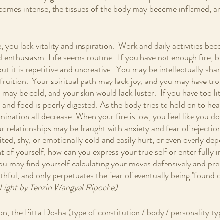
comes intense, the tissues of the body may become inflamed, an
re, you lack vitality and inspiration.  Work and daily activities b
enthusiasm. Life seems routine.  If you have not enough fire, b
ut it is repetitive and uncreative.  You may be intellectually shar
 fruition.  Your spiritual path may lack joy, and you may have tro
 may be cold, and your skin would lack luster.  If you have too litt
nd food is poorly digested. As the body tries to hold on to heat
mination all decrease. When your fire is low, you feel like you do
ur relationships may be fraught with anxiety and fear of rejecti
bited, shy, or emotionally cold and easily hurt, or even overly de
ht of yourself, how can you express your true self or enter fully i
you may find yourself calculating your moves defensively and pr
ruthful, and only perpetuates the fear of eventually being "found ou
Light by Tenzin Wangyal Ripoche)
on, the Pitta Dosha (type of constitution / body / personality ty