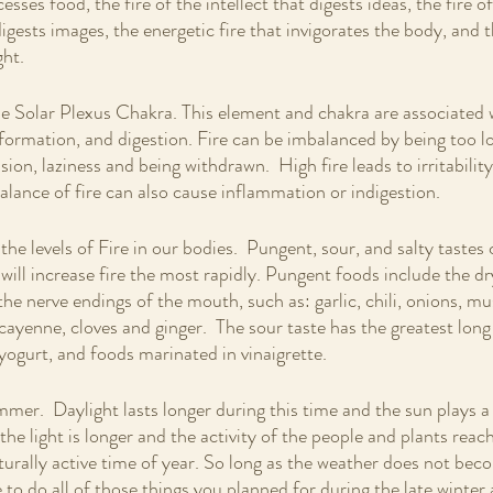
esses food, the fire of the intellect that digests ideas, the fire of
igests images, the energetic fire that invigorates the body, and th
ht.  
he Solar Plexus Chakra. This element and chakra are associated 
sformation, and digestion. Fire can be imbalanced by being too lo
sion, laziness and being withdrawn.  High fire leads to irritability
alance of fire can also cause inflammation or indigestion.
he levels of Fire in our bodies.  Pungent, sour, and salty tastes
 will increase fire the most rapidly. Pungent foods include the dr
he nerve endings of the mouth, such as: garlic, chili, onions, mu
cayenne, cloves and ginger.  The sour taste has the greatest long
yogurt, and foods marinated in vinaigrette. 
mmer.  Daylight lasts longer during this time and the sun plays a 
 the light is longer and the activity of the people and plants reach
rally active time of year. So long as the weather does not bec
to do all of those things you planned for during the late winter a