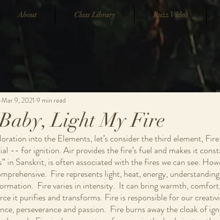
About
Class Library
Buzz Video
Mar 9, 2021
9 min read
Baby, Light My Fire
ration into the Elements, let’s consider the third element, Fire.
al -- for ignition. Air provides the fire’s fuel and makes it const
” in Sanskrit, is often associated with the fires we can see. How
omprehensive.  Fire represents light, heat, energy, understandin
rmation.  Fire varies in intensity.  It can bring warmth, comfort
ce it purifies and transforms. Fire is responsible for our creativi
nce, perseverance and passion.  Fire burns away the cloak of ig