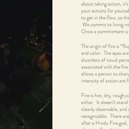
about taking action, it’
your actions for yourse
to get in the flow, so t
 We commit to living int
Once a commitment is m
The origin of fire is “R
and color.  The eyes are
disorders of visual perc
associated with the fire
allows a person to chan
intensity of action are 
Fire is hot, dry, rough,s
either.  It doesn’t stand
clearly observable, and s
recognizable.  There ar
after a Hindu Fire god,