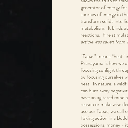
allows the truth to shin
generator of energy for 
sources of energy in the
transform solids into li
metabolism.  It binds a
reactions.  Fire stimula
article was taken from 
“Tapas” means “heat” in 
Pranayama is how we use
focusing sunlight throu
by focusing ourselves wi
heat.  In nature, a wildf
can burn away negativit
have an agitated mind an
reason or make wise dec
use our Tapas, we call o
Taking action in a Budd
possessions, money - it’