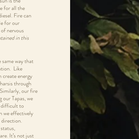
sun is the 
 for all the 
iesel. Fire can 
le for our 
 of nervous 
ained in this 
he same way that 
ion.  Like 
n create energy 
tharsis through 
imilarly, our fire 
g our Tapas, we 
ifficult to 
 we effectively 
direction.  
status, 
e. It’s not just 