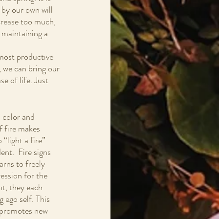
 by our own will 
ncrease too much, 
 maintaining a 
 most productive 
 we can bring our 
e of life. Just 
, color and 
f fire makes 
“light a fire” 
nt.  Fire signs 
rns to freely 
ession for the 
nt, they each 
 ego self. This 
at promotes new 