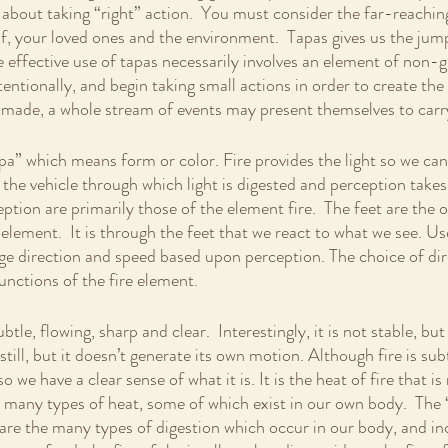
s about taking “right” action.  You must consider the far-reachin
lf, your loved ones and the environment.  Tapas gives us the jum
he effective use of tapas necessarily involves an element of non-g
entionally, and begin taking small actions in order to create the 
ade, a whole stream of events may present themselves to carr
upa” which means form or color. Fire provides the light so we ca
 the vehicle through which light is digested and perception takes
eption are primarily those of the element fire.  The feet are the 
 element.  It is through the feet that we react to what we see. Us
ge direction and speed based upon perception. The choice of dir
functions of the fire element. 
ubtle, flowing, sharp and clear.  Interestingly, it is not stable, but
 still, but it doesn’t generate its own motion. Although fire is subt
o we have a clear sense of what it is. It is the heat of fire that is
e many types of heat, some of which exist in our own body.  The
 are the many types of digestion which occur in our body, and in