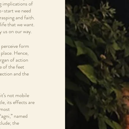
g implications of 
p-start we need 
rasping and faith. 
life that we want. 
y us on our way.
n perceive form 
 place. Hence, 
organ of action 
e of the feet 
ection and the 
 it’s not mobile 
le, its effects are 
 most 
 “agni,” named 
clude; the 