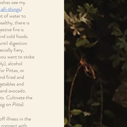
Doshas see my 
all-things
)  
t of water to 
ealthy, there is 
stive fire is 
and cold foods. 
ntil digestion 
cially fiery, 
 you want to stoke 
ly), alcohol 
or Pittas, or 
nd fried and 
getables and 
 and avocado. 
ts. Cultivate the 
og on Pitta
)  
ff illness in the 
o connect with 